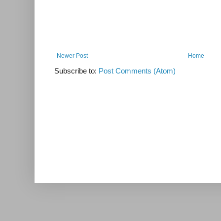
Newer Post
Home
Subscribe to:
Post Comments (Atom)