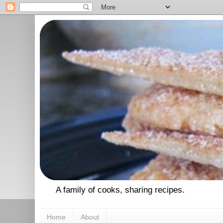
A family of cooks, sharing recipes.
Home
About