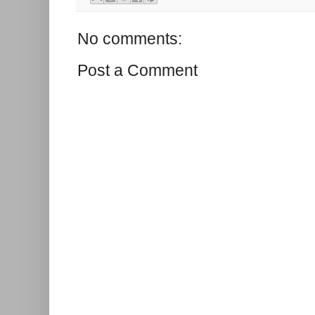
No comments:
Post a Comment