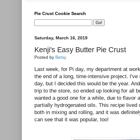
Pie Crust Cookie Search
Saturday, March 16, 2019
Kenji's Easy Butter Pie Crust
Posted by
Betsy
Last week, for Pi day, my department at work 
the end of a long, time-intensive project. I'v
day, but I decided this would be the year. An
trip to the store, so ended up looking for all b
wanted a good one for a while, due to flavor 
partially hydrogenated oils. This recipe lived 
both in mixing and rolling, and it was definite
can see that it was popular, too!