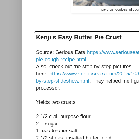
pie crust cookies, of co
Kenji's Easy Butter Pie Crust
Source: Serious Eats
https://www.seriousea
pie-dough-recipe.html
Also, check out the step-by-step pictures
here:
https://www.seriouseats.com/2015/10/
by-step-slideshow.html
. They helped me figu
processor.
Yields two crusts
2 1/2 c all purpose flour
2 T sugar
1 teas kosher salt
2 1/2 sticks unsalted butter, cold