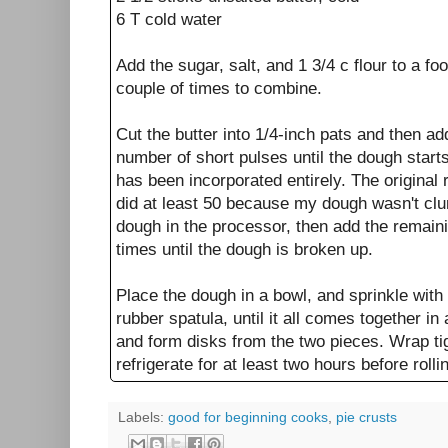
6 T cold water
Add the sugar, salt, and 1 3/4 c flour to a f
couple of times to combine.
Cut the butter into 1/4-inch pats and then a
number of short pulses until the dough start
has been incorporated entirely. The original 
did at least 50 because my dough wasn't clu
dough in the processor, then add the remaini
times until the dough is broken up.
Place the dough in a bowl, and sprinkle with
rubber spatula, until it all comes together in 
and form disks from the two pieces. Wrap tig
refrigerate for at least two hours before rolli
Labels:
good for beginning cooks
,
pie crusts