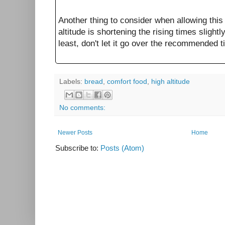
Another thing to consider when allowing this 
altitude is shortening the rising times slightl
least, don't let it go over the recommended 
Labels:
bread
,
comfort food
,
high altitude
No comments:
Newer Posts
Home
Subscribe to:
Posts (Atom)