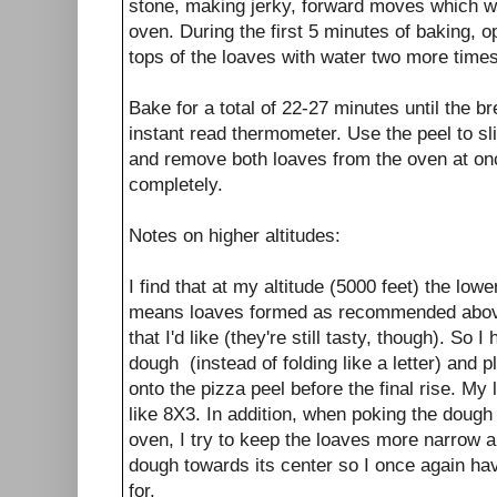
stone, making jerky, forward moves which wi
oven. During the first 5 minutes of baking, 
tops of the loaves with water two more time
Bake for a total of 22-27 minutes until the
instant read thermometer. Use the peel to s
and remove both loaves from the oven at onc
completely.
Notes on higher altitudes:
I find that at my altitude (5000 feet) the lo
means loaves formed as recommended above
that I'd like (they're still tasty, though). So I
dough (instead of folding like a letter) and pl
onto the pizza peel before the final rise. My 
like 8X3. In addition, when poking the dough 
oven, I try to keep the loaves more narrow a
dough towards its center so I once again hav
for.