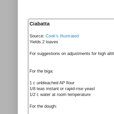
Ciabatta
Source:
Cook's Illustrated
Yields 2 loaves
For suggestions on adjustments for high alti
For the biga:
1 c unbleached AP flour
1/8 teas instant or rapid-rise yeast
1/2 c water at room temperature
For the dough: