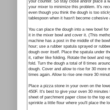
your counter. So stay close and/or place a w
your mixer to minimize this problem. It's r
even though you think the dough is too stick
tablespoon when it hasn't become cohesive 
You can place the dough into a new bowl for r
it in the mixer bowl and cover it. (This metho
machine has a post in the middle of the bowl.
hour; use a rubber spatula sprayed or rubbed w
dough over itself. Place the spatula under t
it, rather like folding. Rotate the bowl and r
fold. Turn the dough a total of 8 times aroun
dough. Cover and allow to rise for 30 more 
times again. Allow to rise one more 30 minut
Place a pizza stone in your oven on the low
450F. It's best to give your oven 30 minutes 
sheet of parchment paper close to the top ed
sprinkle a little flour where you'll place the l