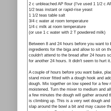
2 c unbleached AP flour (I've used 1 1/2 c A
1/2 teas instant or rapid-rise yeast
1 1/2 teas table salt
3/4 c water at room temperature
1/4 c milk at room temperature
(or use 1 c water with 2 T powdered milk)
Between 8 and 24 hours before you want to 
ingredients for the biga and allow to sit on 
couldn't attend to the bread after 24 hours so 
for another 24 hours. It didn't seem to hurt it
A couple of hours before you want bake, plac
stand mixer fitted with a dough hook and add 
dough. Mix together on low speed for a few mi
moistened. Turn the mixer to medium and all
a few minutes the dough will gather around t
is climbing up. This is a very wet dough and 
slap around the bowl a bit and may cause th