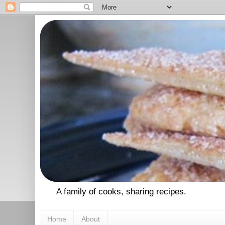
A family of cooks, sharing recipes.
Home
About