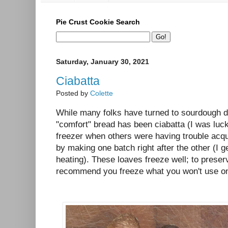
Pie Crust Cookie Search
Saturday, January 30, 2021
Ciabatta
Posted by
Colette
While many folks have turned to sourdough 
"comfort" bread has been ciabatta (I was luc
freezer when others were having trouble acquir
by making one batch right after the other (I g
heating). These loaves freeze well; to preser
recommend you freeze what you won't use on