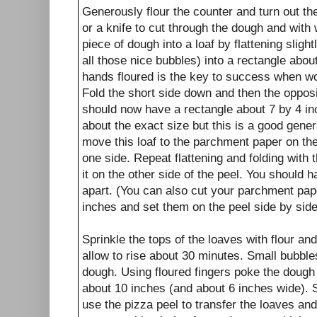
Generously flour the counter and turn out t
or a knife to cut through the dough and with
piece of dough into a loaf by flattening slight
all those nice bubbles) into a rectangle abo
hands floured is the key to success when wo
Fold the short side down and then the opposit
should now have a rectangle about 7 by 4 i
about the exact size but this is a good gene
move this loaf to the parchment paper on th
one side. Repeat flattening and folding with
it on the other side of the peel. You should 
apart. (You can also cut your parchment pap
inches and set them on the peel side by side
Sprinkle the tops of the loaves with flour an
allow to rise about 30 minutes. Small bubbles
dough. Using floured fingers poke the dough
about 10 inches (and about 6 inches wide). S
use the pizza peel to transfer the loaves an