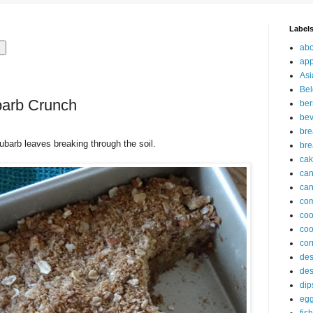
Label
abo
app
Asi
Bel
barb Crunch
ber
be
br
hubarb leaves breaking through the soil.
bre
ca
ca
can
com
co
coo
cor
des
des
dip
eg