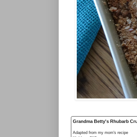
Grandma Betty's Rhubarb C
Adapted from my mom's recipe