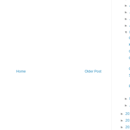
►
►
►
►
▼
Home
Older Post
►
►
►
20
►
20
►
20