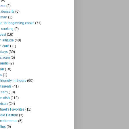
(6)
ezer
(2)
it desserts
(6)
rman
(1)
d for beginning cooks
(71)
ll cooking
(9)
vest
(16)
h altitude
(40)
h carb
(11)
idays
(39)
 cream
(5)
landic
(2)
ian
(18)
ms
(1)
-friendly in theory
(60)
ht meals
(41)
 carb
(18)
n dish
(113)
xican
(24)
hael's Favorites
(11)
dle Eastern
(3)
cellaneous
(5)
fins
(9)