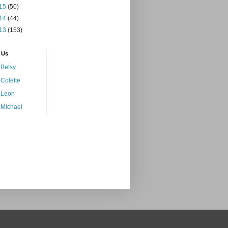
15
(50)
14
(44)
13
(153)
 Us
Betsy
Colette
Leon
Michael