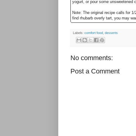
yogurt, or pour some unsweetened c
Note: The original recipe calls for 1/
find rhubarb overly tart, you may wa
Labels:
comfort food
,
desserts
No comments:
Post a Comment