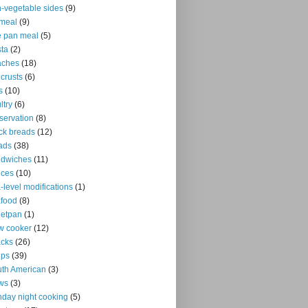
-vegetable sides
(9)
meal
(9)
 pan meal
(5)
ta
(2)
aches
(18)
 crusts
(6)
s
(10)
ltry
(6)
servation
(8)
ck breads
(12)
ads
(38)
ndwiches
(11)
uces
(10)
-level modifications
(1)
food
(8)
eetpan
(1)
w cooker
(12)
cks
(26)
ups
(39)
th American
(3)
ws
(3)
day night cooking
(5)