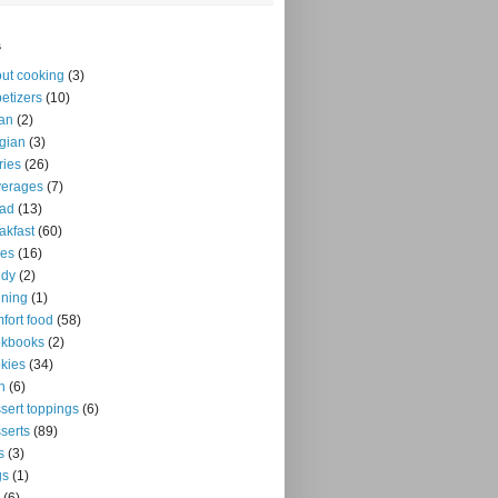
s
ut cooking
(3)
etizers
(10)
an
(2)
gian
(3)
ries
(26)
verages
(7)
ead
(13)
akfast
(60)
kes
(16)
ndy
(2)
ning
(1)
fort food
(58)
okbooks
(2)
kies
(34)
n
(6)
sert toppings
(6)
serts
(89)
s
(3)
gs
(1)