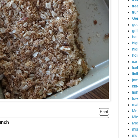
fish
fre
fru
Ge
goo
gri
har
hig
hig
hol
ice
Ice
Ital
ja
kid
lig
low
mai
Me
Print
Mic
runch
Mid
mis
muf