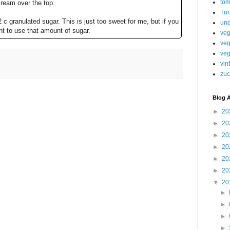
tom
ream over the top.
Tur
2 c granulated sugar. This is just too sweet for me, but if you
und
nt to use that amount of sugar.
veg
veg
veg
vin
zuc
Blog A
►
20
►
20
►
20
►
20
►
20
►
20
▼
20
►
►
►
►