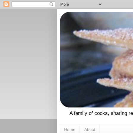
A family of cooks, sharing r
Home
About