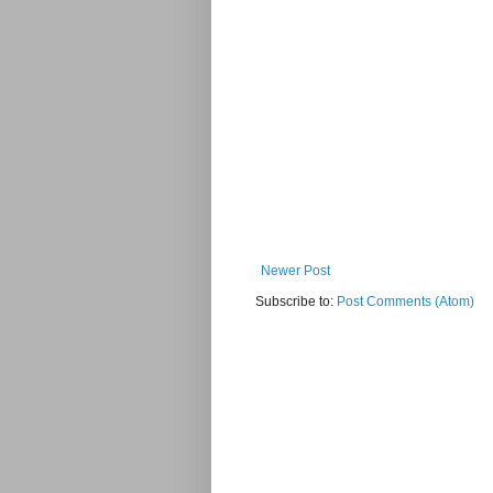
Newer Post
Subscribe to:
Post Comments (Atom)