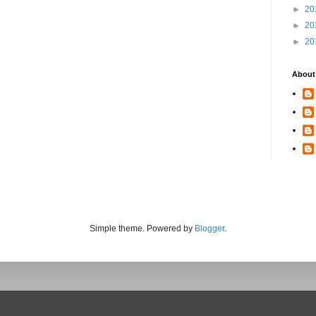
►
20
►
20
►
20
About
Simple theme. Powered by
Blogger
.