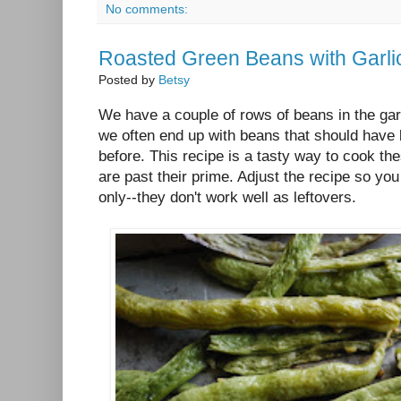
No comments:
Roasted Green Beans with Garli
Posted by
Betsy
We have a couple of rows of beans in the gard
we often end up with beans that should have
before. This recipe is a tasty way to cook th
are past their prime. Adjust the recipe so yo
only--they don't work well as leftovers.