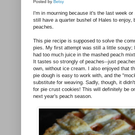
Posted by
Betsy
I'm in mourning because it's the last week or 
still have a quarter bushel of Hales to enjoy,
peaches.
This pie recipe is supposed to solve the co
pies. My first attempt was still a little soupy; I'
had too much juice in the mashed peach mixtu
It tastes so strongly of peaches--just peaches-
own, without ice cream. I also enjoyed that th
pie dough is easy to work with, and the "mock"
substitute for weaving. Sadly, though, it didn
for pie crust cookies! This will definitely be o
next year's peach season.