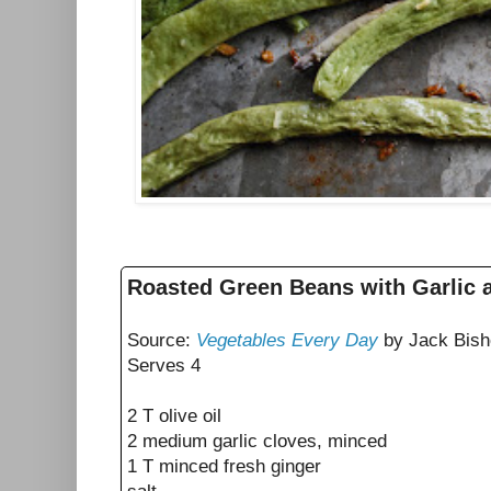
Roasted Green Beans with Garlic 
Source:
Vegetables Every Day
by Jack Bish
Serves 4
2 T olive oil
2 medium garlic cloves, minced
1 T minced fresh ginger