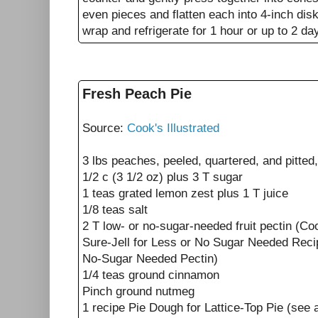
even pieces and flatten each into 4-inch disk
wrap and refrigerate for 1 hour or up to 2 da
Fresh Peach Pie
Source:
Cook's Illustrated
3 lbs peaches, peeled, quartered, and pitted,
1/2 c (3 1/2 oz) plus 3 T sugar
1 teas grated lemon zest plus 1 T juice
1/8 teas salt
2 T low- or no-sugar-needed fruit pectin (C
Sure-Jell for Less or No Sugar Needed Reci
No-Sugar Needed Pectin)
1/4 teas ground cinnamon
Pinch ground nutmeg
1 recipe Pie Dough for Lattice-Top Pie (see 