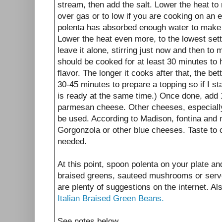
stream, then add the salt. Lower the heat to
over gas or to low if you are cooking on an el
polenta has absorbed enough water to make
Lower the heat even more, to the lowest setti
leave it alone, stirring just now and then to ma
should be cooked for at least 30 minutes to 
flavor. The longer it cooks after that, the bett
30-45 minutes to prepare a topping so if I sta
is ready at the same time.) Once done, add 1
parmesan cheese. Other cheeses, especiall
be used. According to Madison, fontina and 
Gorgonzola or other blue cheeses. Taste to ch
needed.
At this point, spoon polenta on your plate a
braised greens, sauteed mushrooms or serve
are plenty of suggestions on the internet. 
Italian Braised Green Beans.
See notes below.