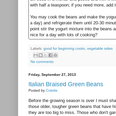
with half a teaspoon; if you need more, add i
You may cook the beans and make the yogur
a day) and refrigerate them until 20-30 minut
point stir the yogurt mixture into the beans 
nice for a day with lots of cooking?
Labels:
good for beginning cooks
,
vegetable sides
No comments:
Friday, September 27, 2013
Italian Braised Green Beans
Posted by
Colette
Before the growing season is over I must sh
those older, tougher green beans that have hi
they are too big to miss. Those who don't ga