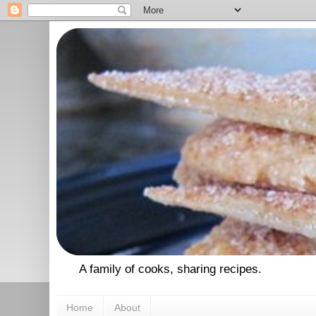
A family of cooks, sharing recipes.
Home
About