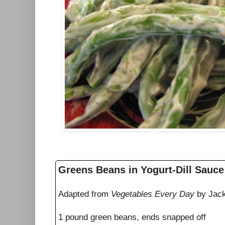
Greens Beans in Yogurt-Dill Sauce
Adapted from
Vegetables Every Day
by Jack
1 pound green beans, ends snapped off