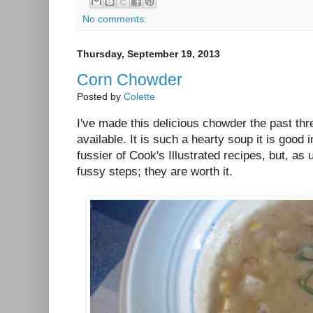
No comments:
Thursday, September 19, 2013
Corn Chowder
Posted by
Colette
I've made this delicious chowder the past t
available. It is such a hearty soup it is good in
fussier of Cook's Illustrated recipes, but, as
fussy steps; they are worth it.