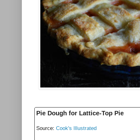
Pie Dough for Lattice-Top Pie
Source:
Cook's Illustrated