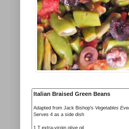
Italian Braised Green Beans
Adapted from Jack Bishop's
Vegetables Eve
Serves 4 as a side dish
1 T extra-virgin olive oil