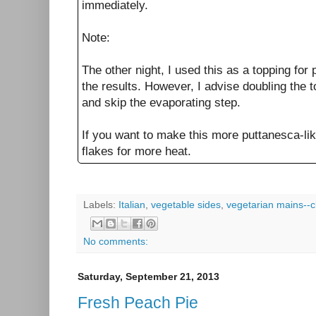
immediately.
Note:
The other night, I used this as a topping for
the results. However, I advise doubling the
and skip the evaporating step.
If you want to make this more puttanesca-lik
flakes for more heat.
Labels:
Italian
,
vegetable sides
,
vegetarian mains--c
No comments:
Saturday, September 21, 2013
Fresh Peach Pie