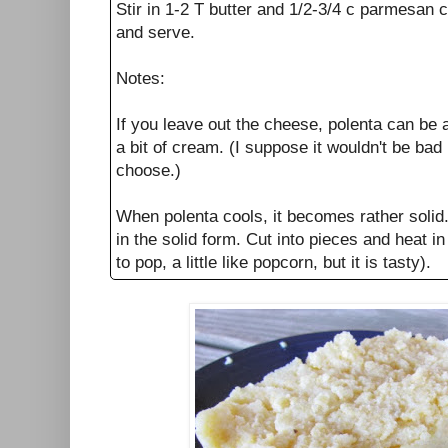
Stir in 1-2 T butter and 1/2-3/4 c parmesan
and serve.
Notes:
If you leave out the cheese, polenta can be a
a bit of cream. (I suppose it wouldn't be bad i
choose.)
When polenta cools, it becomes rather solid.
in the solid form. Cut into pieces and heat in
to pop, a little like popcorn, but it is tasty).