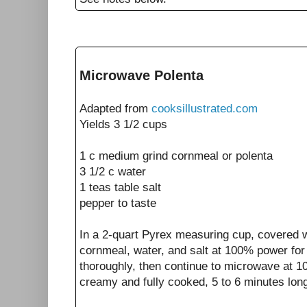
Microwave Polenta
Adapted from
cooksillustrated.com
Yields 3 1/2 cups
1
c medium grind cornmeal or polenta
3 1/2
c
water
1
teas
table salt
pepper to taste
In a 2-quart Pyrex measuring cup, covered 
cornmeal, water, and salt at 100% power for
thoroughly, then continue to microwave at 1
creamy and fully cooked, 5 to 6 minutes longe