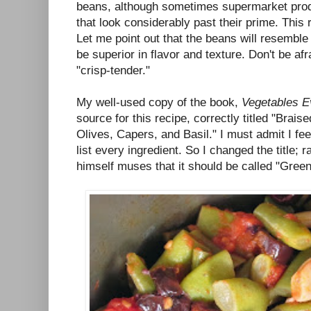
beans, although sometimes supermarket pro
that look considerably past their prime. This 
Let me point out that the beans will resemble
be superior in flavor and texture. Don't be afr
"crisp-tender."
My well-used copy of the book,
Vegetables E
source for this recipe, correctly titled "Bra
Olives, Capers, and Basil." I must admit I fee
list every ingredient. So I changed the title; r
himself muses that it should be called "Gree