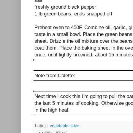
salt
freshly ground black pepper
1 lb green beans, ends snapped off
Preheat oven to 450F. Combine oil, garlic, gi
taste in a small bowl. Place the green bean
sheet. Drizzle the oil mixture over the bean
coat them. Place the baking sheet in the ove
once, until lightly browned, about 15 minute
Note from Colette:
Next time I cook this I'm going to pull the pan
the last 5 minutes of cooking. Otherwise goo
in the high heat.
Labels:
vegetable sides