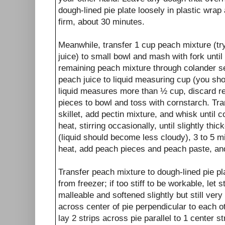
dough-lined pie plate loosely in plastic wrap 
firm, about 30 minutes.
Meanwhile, transfer 1 cup peach mixture (tr
juice) to small bowl and mash with fork unti
remaining peach mixture through colander set
peach juice to liquid measuring cup (you sho
liquid measures more than ½ cup, discard r
pieces to bowl and toss with cornstarch. Tra
skillet, add pectin mixture, and whisk unti
heat, stirring occasionally, until slightly thi
(liquid should become less cloudy), 3 to 5 m
heat, add peach pieces and peach paste, an
Transfer peach mixture to dough-lined pie p
from freezer; if too stiff to be workable, let
malleable and softened slightly but still very
across center of pie perpendicular to each ot
lay 2 strips across pie parallel to 1 center st