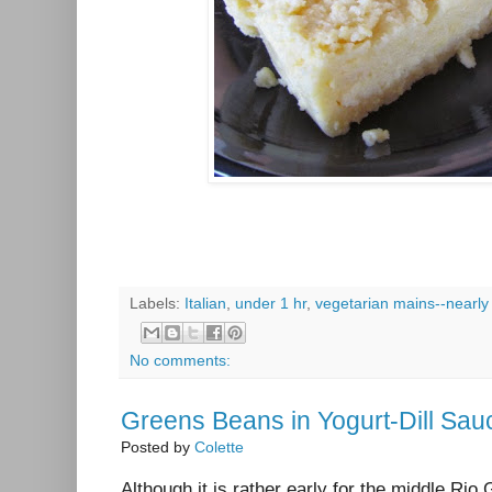
Labels:
Italian
,
under 1 hr
,
vegetarian mains--nearly
No comments:
Greens Beans in Yogurt-Dill Sau
Posted by
Colette
Although it is rather early for the middle Rio