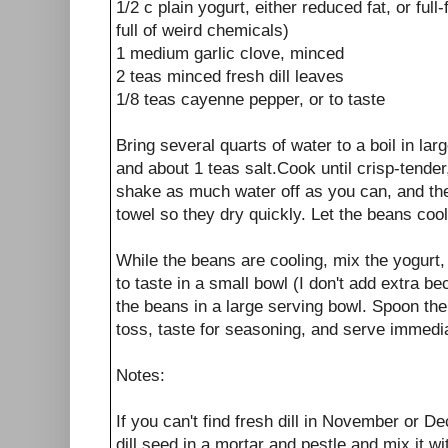
1/2 c plain yogurt, either reduced fat, or full-
full of weird chemicals)
1 medium garlic clove, minced
2 teas minced fresh dill leaves
1/8 teas cayenne pepper, or to taste
Bring several quarts of water to a boil in l
and about 1 teas salt.Cook until crisp-tender
shake as much water off as you can, and th
towel so they dry quickly. Let the beans cool
While the beans are cooling, mix the yogurt, g
to taste in a small bowl (I don't add extra be
the beans in a large serving bowl. Spoon th
toss, taste for seasoning, and serve immedia
Notes:
If you can't find fresh dill in November or
dill seed in a mortar and pestle and mix it wi