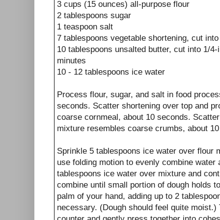
3 cups (15 ounces) all-purpose flour
2 tablespoons sugar
1 teaspoon salt
7 tablespoons vegetable shortening, cut into
10 tablespoons unsalted butter, cut into 1/4-
minutes
10 - 12 tablespoons ice water
Process flour, sugar, and salt in food proce
seconds. Scatter shortening over top and pr
coarse cornmeal, about 10 seconds. Scatter b
mixture resembles coarse crumbs, about 10 
Sprinkle 5 tablespoons ice water over flour 
use folding motion to evenly combine water a
tablespoons ice water over mixture and conti
combine until small portion of dough holds 
palm of your hand, adding up to 2 tablespoon
necessary. (Dough should feel quite moist.) 
counter and gently press together into cohes