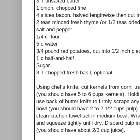
3
T
unsalted butter
1
onion, chopped fine
4
slices
bacon, halved lengthwise then cut in
2
teas
minced
fresh thyme
(or 1/2 teas drie
salt and pepper
1/4
c
flour
5
c
water
3/4
pound
red potatoes, cut into 1/2 inch pi
1
c
half-and-half
Sugar
3
T
chopped
fresh basil, optional
Using chef’s knife, cut kernels from corn; tr
(you should have 5 to 6 cups kernels). Hold
use back of butter knife to firmly scrape an
bowl (you should have 2 to 2 1/2 cups pulp). 
clean kitchen towel set in medium bowl. Wrap
and squeeze tightly until dry. Discard pulp i
(you should have about 2/3 cup juice).