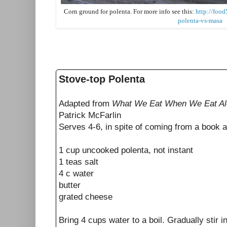
Corn ground for polenta. For more info see this:
http://foo
polenta-vs-masa
Stove-top Polenta
Adapted from
What We Eat When We Eat A
Patrick McFarlin
Serves 4-6, in spite of coming from a book a
1 cup uncooked polenta, not instant
1 teas salt
4 c water
butter
grated cheese
Bring 4 cups water to a boil. Gradually stir i