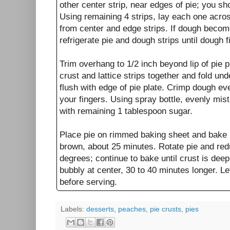
other center strip, near edges of pie; you sh
Using remaining 4 strips, lay each one acros
from center and edge strips. If dough become
refrigerate pie and dough strips until dough 
Trim overhang to 1/2 inch beyond lip of pie 
crust and lattice strips together and fold un
flush with edge of pie plate. Crimp dough ev
your fingers. Using spray bottle, evenly mist
with remaining 1 tablespoon sugar.
Place pie on rimmed baking sheet and bake un
brown, about 25 minutes. Rotate pie and re
degrees; continue to bake until crust is deep
bubbly at center, 30 to 40 minutes longer. Le
before serving.
Labels:
desserts
,
peaches
,
pie crusts
,
pies