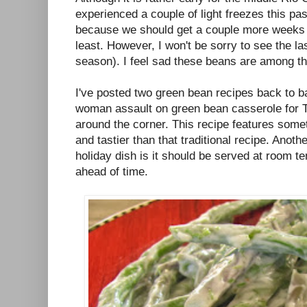
experienced a couple of light freezes this pa
because we should get a couple more weeks 
least. However, I won't be sorry to see the la
season). I feel sad these beans are among the 
I've posted two green bean recipes back to b
woman assault on green bean casserole for T
around the corner. This recipe features someth
and tastier than that traditional recipe. Anoth
holiday dish is it should be served at room 
ahead of time.