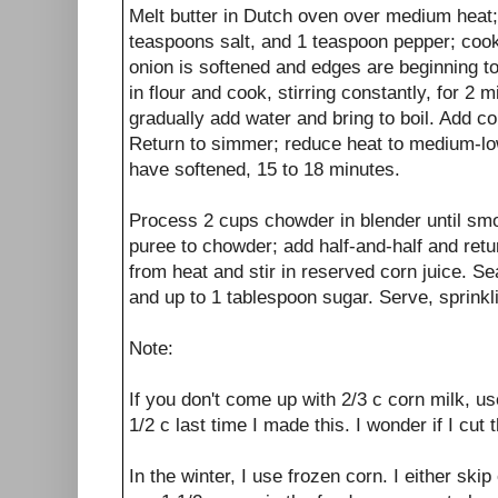
Melt butter in Dutch oven over medium heat;
teaspoons salt, and 1 teaspoon pepper; cook, 
onion is softened and edges are beginning to
in flour and cook, stirring constantly, for 2 
gradually add water and bring to boil. Add c
Return to simmer; reduce heat to medium-lo
have softened, 15 to 18 minutes.
Process 2 cups chowder in blender until smo
puree to chowder; add half-and-half and ret
from heat and stir in reserved corn juice. Se
and up to 1 tablespoon sugar. Serve, sprinkli
Note:
If you don't come up with 2/3 c corn milk, u
1/2 c last time I made this. I wonder if I cut 
In the winter, I use frozen corn. I either skip