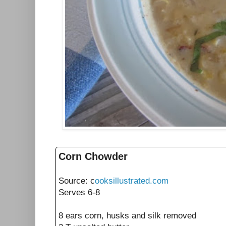
Corn Chowder
Source: c
ooksillustrated.com
Serves 6-8
8
ears
corn, husks and silk removed