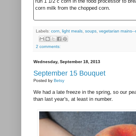
run 1 1/2 c corn in the food processor to br
corn milk from the chopped corn.
Labels:
corn
,
light meals
,
soups
,
vegetarian mains--
2 comments:
Wednesday, September 18, 2013
September 15 Bouquet
Posted by
Betsy
We had a late freeze in the spring, so our 
than last year's, at least in number.