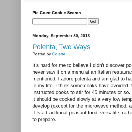
Pie Crust Cookie Search
Monday, September 30, 2013
Polenta, Two Ways
Posted by
Colette
It's hard for me to believe I didn't discover po
never saw it on a menu at an Italian restauran
mentioned. I adore polenta and am glad to ha
in my life. I think some cooks have avoided i
instructed cooks to stir for 45 minutes or so.
it should be cooked slowly at a very low tempe
develop (except for the microwave method, a
it is a traditional peasant food; versatile, rat
to prepare.