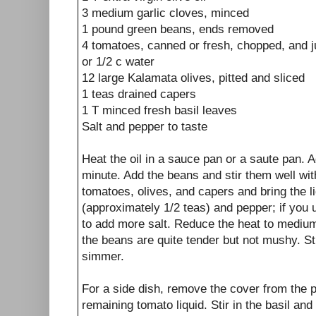
3 medium garlic cloves, minced
1 pound green beans, ends removed
4 tomatoes, canned or fresh, chopped, and j
or 1/2 c water
12 large Kalamata olives, pitted and sliced
1 teas drained capers
1 T minced fresh basil leaves
Salt and pepper to taste
Heat the oil in a sauce pan or a saute pan. A
minute. Add the beans and stir them well with
tomatoes, olives, and capers and bring the li
(approximately 1/2 teas) and pepper; if you 
to add more salt. Reduce the heat to medium
the beans are quite tender but not mushy. St
simmer.
For a side dish, remove the cover from the 
remaining tomato liquid. Stir in the basil a