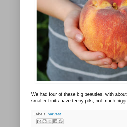
We had four of these big beauties, with abou
smaller fruits have teeny pits, not much bigg
Labels:
harvest