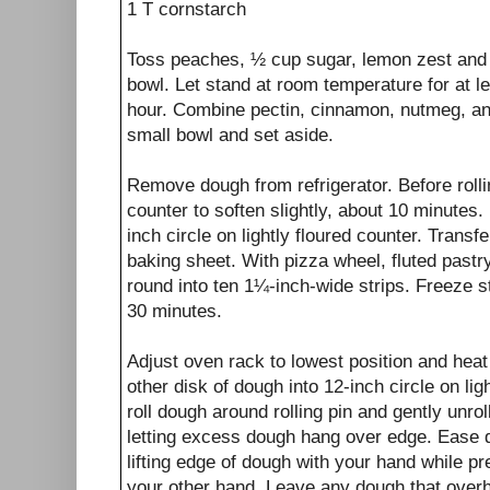
1 T cornstarch
Toss peaches, ½ cup sugar, lemon zest and 
bowl. Let stand at room temperature for at l
hour. Combine pectin, cinnamon, nutmeg, an
small bowl and set aside.
Remove dough from refrigerator. Before rollin
counter to soften slightly, about 10 minutes. 
inch circle on lightly floured counter. Trans
baking sheet. With pizza wheel, fluted pastry
round into ten 1¼-inch-wide strips. Freeze st
30 minutes.
Adjust oven rack to lowest position and heat
other disk of dough into 12-inch circle on lig
roll dough around rolling pin and gently unroll
letting excess dough hang over edge. Ease d
lifting edge of dough with your hand while pr
your other hand. Leave any dough that overh