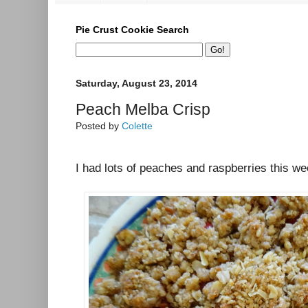
Pie Crust Cookie Search
Saturday, August 23, 2014
Peach Melba Crisp
Posted by
Colette
I had lots of peaches and raspberries this wee