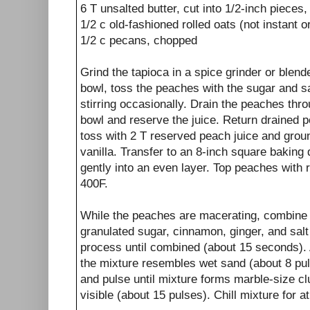
6 T unsalted butter, cut into 1/2-inch pieces, 
1/2 c old-fashioned rolled oats (not instant o
1/2 c pecans, chopped
Grind the tapioca in a spice grinder or blender
bowl, toss the peaches with the sugar and sal
stirring occasionally. Drain the peaches thro
bowl and reserve the juice. Return drained p
toss with 2 T reserved peach juice and grou
vanilla. Transfer to an 8-inch square baking 
gently into an even layer. Top peaches with 
400F.
While the peaches are macerating, combine t
granulated sugar, cinnamon, ginger, and salt
process until combined (about 15 seconds). A
the mixture resembles wet sand (about 8 pu
and pulse until mixture forms marble-size cl
visible (about 15 pulses). Chill mixture for a