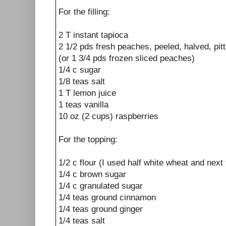
For the filling:
2 T instant tapioca
2 1/2 pds fresh peaches, peeled, halved, pit
(or 1 3/4 pds frozen sliced peaches)
1/4 c sugar
1/8 teas salt
1 T lemon juice
1 teas vanilla
10 oz (2 cups) raspberries
For the topping:
1/2 c flour (I used half white wheat and next 
1/4 c brown sugar
1/4 c granulated sugar
1/4 teas ground cinnamon
1/4 teas ground ginger
1/4 teas salt