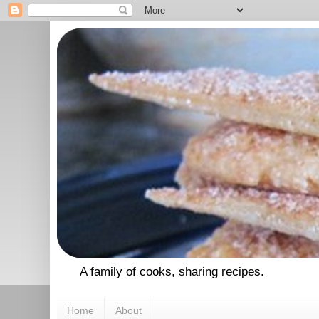
A family of cooks, sharing recipes.
Home
About