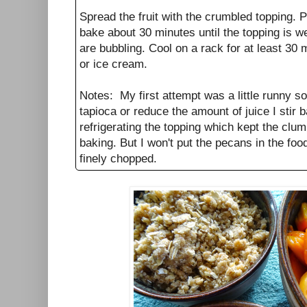
Spread the fruit with the crumbled topping. P
bake about 30 minutes until the topping is we
are bubbling. Cool on a rack for at least 30
or ice cream.
Notes: My first attempt was a little runny so i
tapioca or reduce the amount of juice I stir b
refrigerating the topping which kept the clu
baking. But I won't put the pecans in the fo
finely chopped.