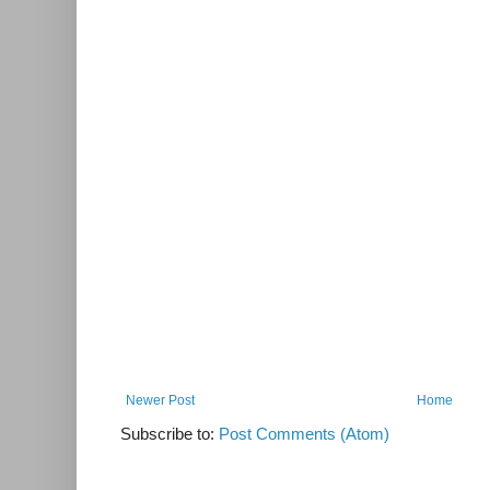
Newer Post
Home
Subscribe to:
Post Comments (Atom)