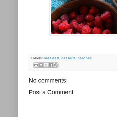
Labels:
breakfast
,
desserts
,
peaches
No comments:
Post a Comment