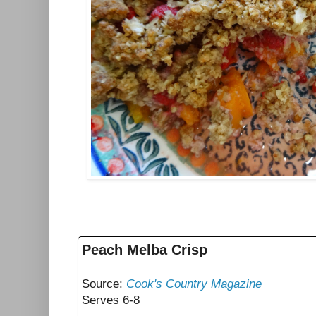
Peach Melba Crisp
Source:
Cook's Country Magazine
Serves 6-8