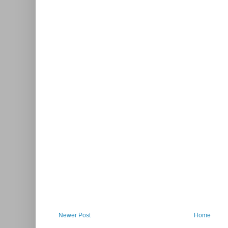
Newer Post
Home