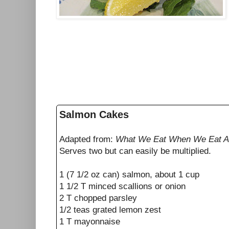
Salmon Cakes
Adapted from:
What We Eat When We Eat 
Serves two but can easily be multiplied.
1 (7 1/2 oz can) salmon, about 1 cup
1 1/2 T minced scallions or onion
2 T chopped parsley
1/2 teas grated lemon zest
1 T mayonnaise