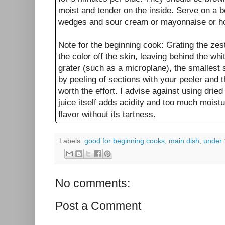
moist and tender on the inside. Serve on a b
wedges and sour cream or mayonnaise or ho
Note for the beginning cook: Grating the zes
the color off the skin, leaving behind the whi
grater (such as a microplane), the smallest s
by peeling of sections with your peeler and t
worth the effort. I advise against using drie
juice itself adds acidity and too much moist
flavor without its tartness.
Labels:
good for beginning cooks
,
main dish
,
under 
No comments:
Post a Comment