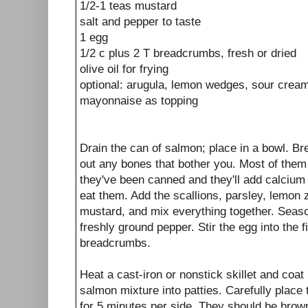
1/2-1 teas mustard
salt and pepper to taste
1 egg
1/2 c plus 2 T breadcrumbs, fresh or dried
olive oil for frying
optional: arugula, lemon wedges, sour cream,
mayonnaise as topping
Drain the can of salmon; place in a bowl. Bre
out any bones that bother you. Most of them 
they've been canned and they'll add calcium 
eat them. Add the scallions, parsley, lemon
mustard, and mix everything together. Season
freshly ground pepper. Stir the egg into the f
breadcrumbs.
Heat a cast-iron or nonstick skillet and coat 
salmon mixture into patties. Carefully place 
for 5 minutes per side. They should be brown