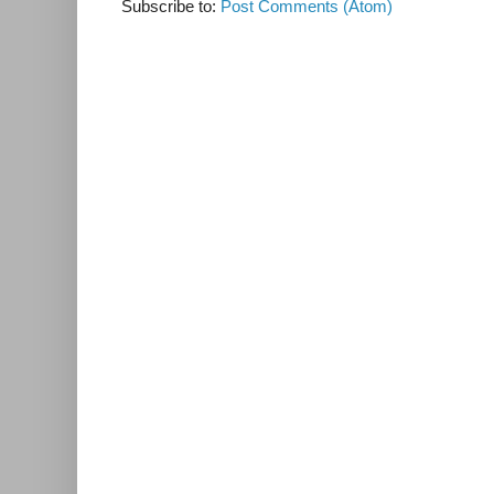
Subscribe to:
Post Comments (Atom)