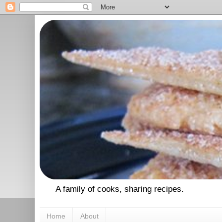
A family of cooks, sharing recipes.
Home
About