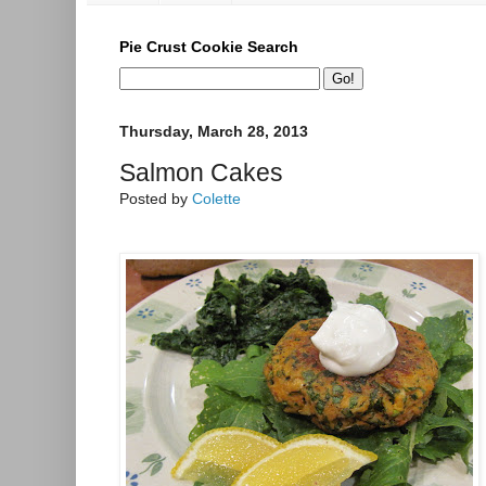
Pie Crust Cookie Search
Thursday, March 28, 2013
Salmon Cakes
Posted by
Colette