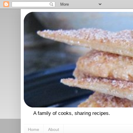
A family of cooks, sharing recipes.
Home
About