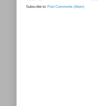
Subscribe to:
Post Comments (Atom)