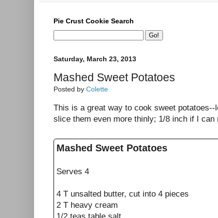
Pie Crust Cookie Search
Saturday, March 23, 2013
Mashed Sweet Potatoes
Posted by
Colette
This is a great way to cook sweet potatoes--lo
slice them even more thinly; 1/8 inch if I can
Mashed Sweet Potatoes
Serves 4
4 T unsalted butter, cut into 4 pieces
2 T heavy cream
1/2 teas table salt