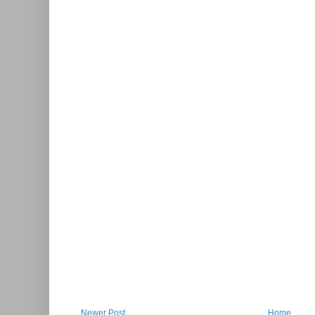
Newer Post
Home