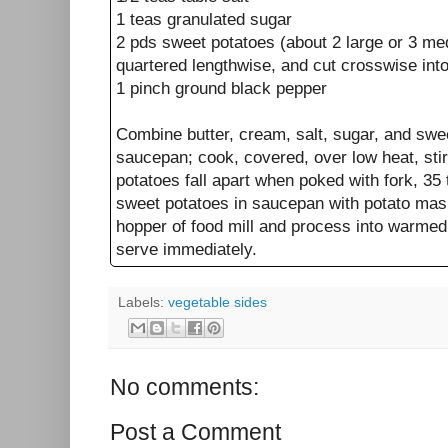
1 teas granulated sugar
2 pds sweet potatoes (about 2 large or 3 me
quartered lengthwise, and cut crosswise into 
1 pinch ground black pepper
Combine butter, cream, salt, sugar, and swee
saucepan; cook, covered, over low heat, stirr
potatoes fall apart when poked with fork, 35
sweet potatoes in saucepan with potato mash
hopper of food mill and process into warmed 
serve immediately.
Labels:
vegetable sides
No comments:
Post a Comment