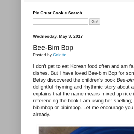
Pie Crust Cookie Search
Wednesday, May 3, 2017
Bee-Bim Bop
Posted by
Colette
I don't get to eat Korean food often and am fa
dishes. But I have loved Bee-bim Bop for so
Betsy discovered the children's book
Bee-bi
delightful rhyming and rhythmic story about a
explains that the name means mixed up rice
referencing the book I am using her spelling; i
bibimbap or bibimbop. Let me encourage you t
already.