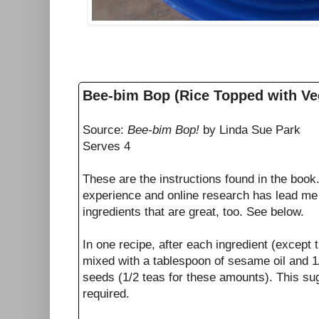
Bee-bim Bop (Rice Topped with Ve
Source:
Bee-bim Bop!
by Linda Sue Park
Serves 4
These are the instructions found in the boo
experience and online research has lead me 
ingredients that are great, too. See below.
In one recipe, after each ingredient (except
mixed with a tablespoon of sesame oil and 
seeds (1/2 teas for these amounts). This sugg
required.