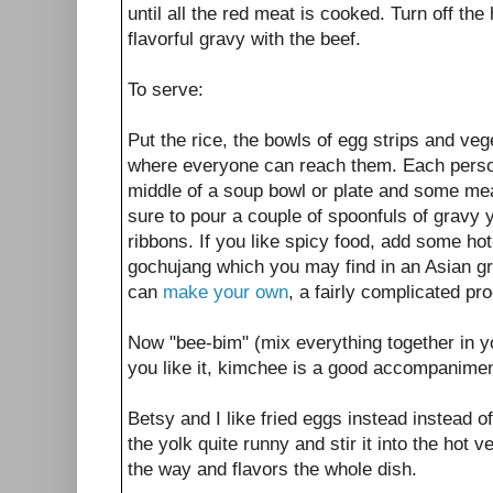
until all the red meat is cooked. Turn off the h
flavorful gravy with the beef.
To serve:
Put the rice, the bowls of egg strips and ve
where everyone can reach them. Each person 
middle of a soup bowl or plate and some me
sure to pour a couple of spoonfuls of gravy y
ribbons. If you like spicy food, add some h
gochujang which you may find in an Asian gr
can
make your own
, a fairly complicated pr
Now "bee-bim" (mix everything together in you
you like it, kimchee is a good accompanimen
Betsy and I like fried eggs instead instead o
the yolk quite runny and stir it into the hot v
the way and flavors the whole dish.