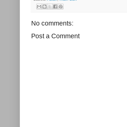
No comments:
Post a Comment