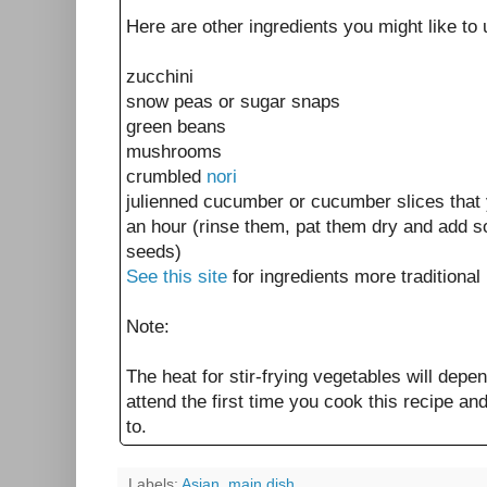
Here are other ingredients you might like to us
zucchini
snow peas or sugar snaps
green beans
mushrooms
crumbled
nori
julienned cucumber or cucumber slices that 
an hour (rinse them, pat them dry and add 
seeds)
See this site
for ingredients more traditional
Note:
The heat for stir-frying vegetables will depe
attend the first time you cook this recipe an
to.
Labels:
Asian
,
main dish