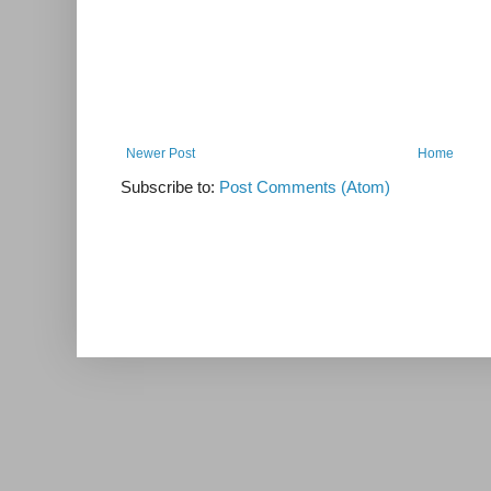
Newer Post
Home
Subscribe to:
Post Comments (Atom)