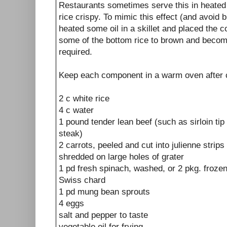
Restaurants sometimes serve this in heate
rice crispy. To mimic this effect (and avoid
heated some oil in a skillet and placed the c
some of the bottom rice to brown and become
required.
Keep each component in a warm oven after 
2 c white rice
4 c water
1 pound tender lean beef (such as sirloin ti
steak)
2 carrots, peeled and cut into julienne strips
shredded on large holes of grater
1 pd fresh spinach, washed, or 2 pkg. frozen
Swiss chard
1 pd mung bean sprouts
4 eggs
salt and pepper to taste
vegetable oil for frying