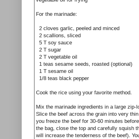
For the marinade:
2 cloves garlic, peeled and minced
2 scallions, sliced
5 T soy sauce
2 T sugar
2 T vegetable oil
1 teas sesame seeds, roasted (optional)
1 T sesame oil
1/8 teas black pepper
Cook the rice using your favorite method.
Mix the marinade ingredients in a large zip-l
Slice the beef across the grain into very thin 
you freeze the beef for 30-60 minutes before 
the bag, close the top and carefully squish t
will increase the tenderness of the beef). You 