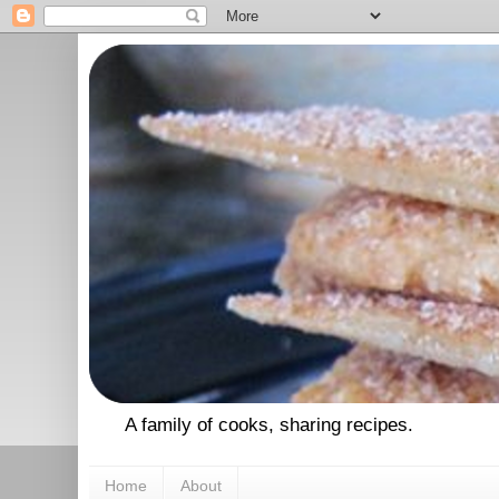
A family of cooks, sharing recipes.
Home
About