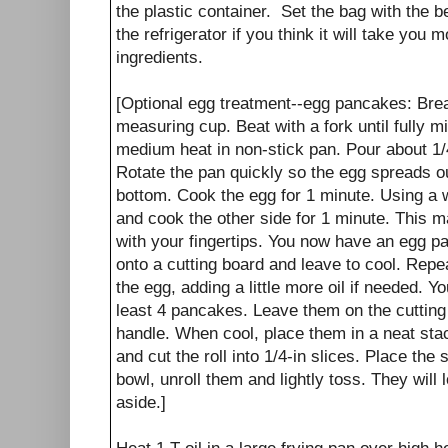
the plastic container. Set the bag with the 
the refrigerator if you think it will take you
ingredients.
[Optional egg treatment--egg pancakes: Brea
measuring cup. Beat with a fork until fully m
medium heat in non-stick pan. Pour about 1/4
Rotate the pan quickly so the egg spreads out
bottom. Cook the egg for 1 minute. Using a w
and cook the other side for 1 minute. This m
with your fingertips. You now have an egg p
onto a cutting board and leave to cool. Repea
the egg, adding a little more oil if needed. 
least 4 pancakes. Leave them on the cutting 
handle. When cool, place them in a neat stack
and cut the roll into 1/4-in slices. Place the
bowl, unroll them and lightly toss. They will 
aside.]