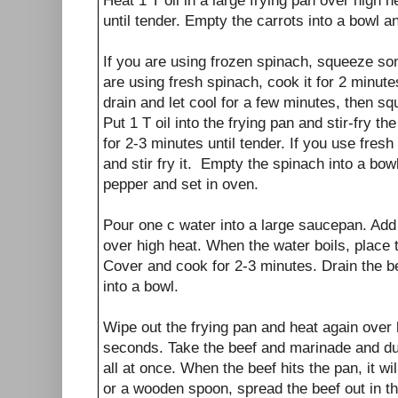
Heat 1 T oil in a large frying pan over high h
until tender. Empty the carrots into a bowl a
If you are using frozen spinach, squeeze some
are using fresh spinach, cook it for 2 minutes
drain and let cool for a few minutes, then s
Put 1 T oil into the frying pan and stir-fry 
for 2-3 minutes until tender. If you use fres
and stir fry it. Empty the spinach into a bowl
pepper and set in oven.
Pour one c water into a large saucepan. Add 
over high heat. When the water boils, place 
Cover and cook for 2-3 minutes. Drain the 
into a bowl.
Wipe out the frying pan and heat again over 
seconds. Take the beef and marinade and du
all at once. When the beef hits the pan, it wil
or a wooden spoon, spread the beef out in th