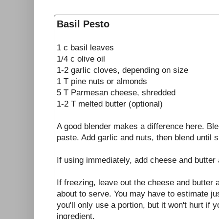
Basil Pesto
1 c basil leaves
1/4 c olive oil
1-2 garlic cloves, depending on size
1 T pine nuts or almonds
5 T Parmesan cheese, shredded
1-2 T melted butter (optional)
A good blender makes a difference here. Blen
paste. Add garlic and nuts, then blend until 
If using immediately, add cheese and butter 
If freezing, leave out the cheese and butter a
about to serve. You may have to estimate j
you'll only use a portion, but it won't hurt if
ingredient.