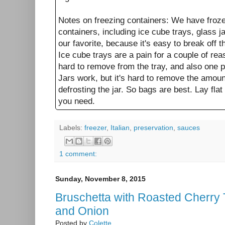
Notes on freezing containers: We have froze
containers, including ice cube trays, glass j
our favorite, because it's easy to break off
Ice cube trays are a pain for a couple of re
hard to remove from the tray, and also one p
Jars work, but it's hard to remove the amoun
defrosting the jar. So bags are best. Lay flat
you need.
Labels:
freezer
,
Italian
,
preservation
,
sauces
1 comment:
Sunday, November 8, 2015
Bruschetta with Roasted Cherry
and Onion
Posted by
Colette