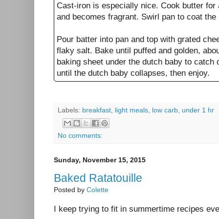
Cast-iron is especially nice. Cook butter for
and becomes fragrant. Swirl pan to coat the
Pour batter into pan and top with grated ch
flaky salt. Bake until puffed and golden, ab
baking sheet under the dutch baby to catch dr
until the dutch baby collapses, then enjoy.
Labels:
breakfast
,
light meals
,
low carb
,
under 1 hr
No comments:
Sunday, November 15, 2015
Baked Ratatouille
Posted by
Colette
I keep trying to fit in summertime recipes ev