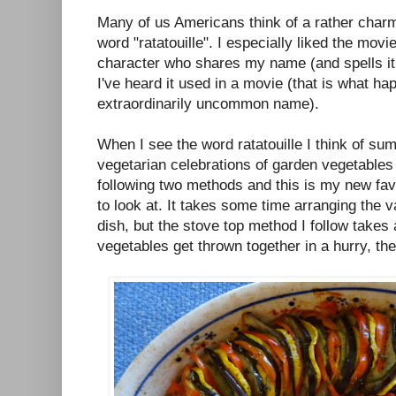
Many of us Americans think of a rather cha
word "ratatouille". I especially liked the mov
character who shares my name (and spells it
I've heard it used in a movie (that is what 
extraordinarily uncommon name).
When I see the word ratatouille I think of su
vegetarian celebrations of garden vegetables t
following two methods and this is my new favo
to look at. It takes some time arranging the 
dish, but the stove top method I follow takes a
vegetables get thrown together in a hurry, the