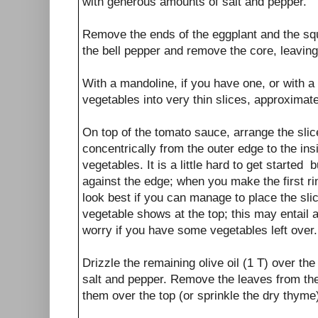
with generous amounts of salt and pepper.
Remove the ends of the eggplant and the s
the bell pepper and remove the core, leaving
With a mandoline, if you have one, or with a 
vegetables into very thin slices, approximate
On top of the tomato sauce, arrange the sli
concentrically from the outer edge to the insi
vegetables. It is a little hard to get started 
against the edge; when you make the first ring
look best if you can manage to place the slices
vegetable shows at the top; this may entail a l
worry if you have some vegetables left over.
Drizzle the remaining olive oil (1 T) over t
salt and pepper. Remove the leaves from th
them over the top (or sprinkle the dry thyme