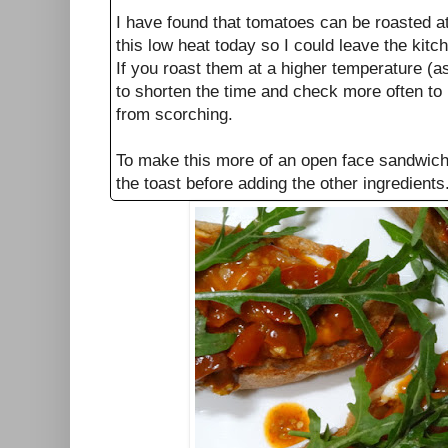
I have found that tomatoes can be roasted at 
this low heat today so I could leave the kit
If you roast them at a higher temperature (a
to shorten the time and check more often to
from scorching.
To make this more of an open face sandwich 
the toast before adding the other ingredients