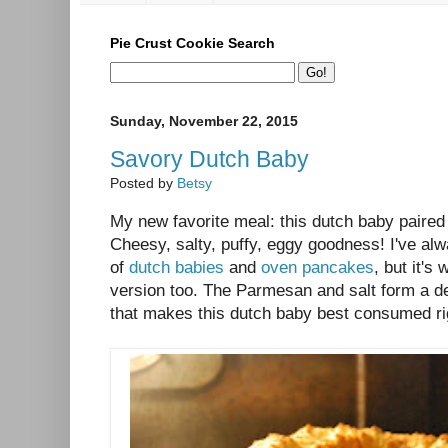
Pie Crust Cookie Search
Sunday, November 22, 2015
Savory Dutch Baby
Posted by
Betsy
My new favorite meal: this dutch baby paired
Cheesy, salty, puffy, eggy goodness! I've al
of
dutch babies
and
oven pancakes
, but it's
version too. The Parmesan and salt form a de
that makes this dutch baby best consumed righ