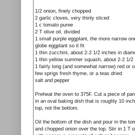
1/2 onion, finely chopped
2 garlic cloves, very thinly sliced
1 c tomato puree
2 T olive oil, divided
1 small purple eggplant, the more narrow one
globe eggplant so it fit
1 thin zucchini, about 2-2 1/2 inches in diam
1 thin yellow summer squash, about 2-2 1/2 
1 fairly long (and somewhat narrow) red or o
few sprigs fresh thyme, or a teas dried
salt and pepper
Preheat the oven to 375F. Cut a piece of par
in an oval baking dish that is roughly 10 inch
top, not the bottom.
Oil the bottom of the dish and pour in the to
and chopped onion over the top. Stir in 1 T of