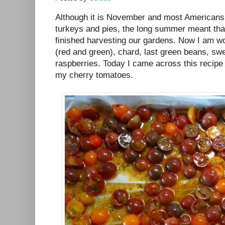
Although it is November and most Americans 
turkeys and pies, the long summer meant that
finished harvesting our gardens. Now I am wo
(red and green), chard, last green beans, swe
raspberries. Today I came across this recip
my cherry tomatoes.