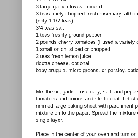
3 large garlic cloves, minced
3 teas finely chopped fresh rosemary, althou
(only 1 1/2 teas)
3/4 teas salt
1 teas freshly ground pepper
2 pounds cherry tomatoes (I used a variety o
1 small onion, sliced or chopped
2 teas fresh lemon juice
ricotta cheese, optional
baby arugula, micro greens, or parsley, opti
Mix the oil, garlic, rosemary, salt, and peppe
tomatoes and onions and stir to coat. Let sta
rimmed large baking sheet with parchment 
mixture on to the paper. Spread the mixture 
single layer.
Place in the center of your oven and turn on