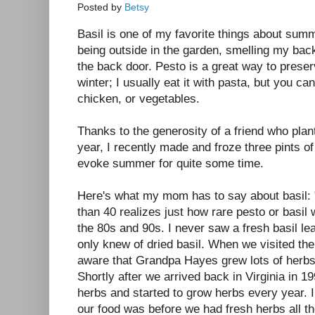
Posted by
Betsy
Basil is one of my favorite things about sum
being outside in the garden, smelling my bac
the back door. Pesto is a great way to preserv
winter; I usually eat it with pasta, but you can
chicken, or vegetables.
Thanks to the generosity of a friend who plan
year, I recently made and froze three pints of
evoke summer for quite some time.
Here's what my mom has to say about basil: 
than 40 realizes just how rare pesto or basil 
the 80s and 90s. I never saw a fresh basil leaf,
only knew of dried basil. When we visited th
aware that Grandpa Hayes grew lots of herbs
Shortly after we arrived back in Virginia in 19
herbs and started to grow herbs every year. 
our food was before we had fresh herbs all th