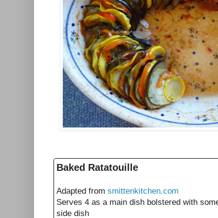
Baked Ratatouille
Adapted from
smittenkitchen.com
Serves 4 as a main dish bolstered with som
side dish