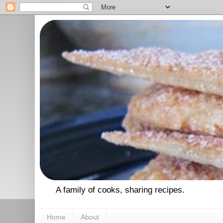
A family of cooks, sharing recipes.
Home
About