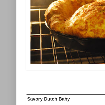
Savory Dutch Baby