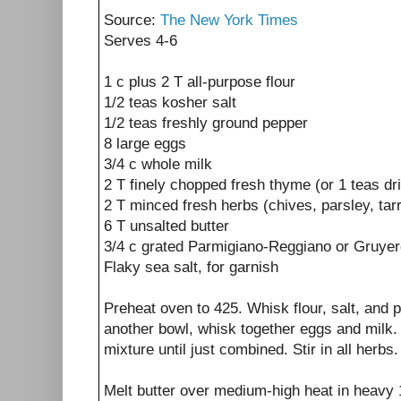
Source:
The New York Times
Serves 4-6
1 c plus 2 T all-purpose flour
1/2 teas kosher salt
1/2 teas freshly ground pepper
8 large eggs
3/4 c whole milk
2 T finely chopped fresh thyme (or 1 teas dr
2 T minced fresh herbs (chives, parsley, tarr
6 T unsalted butter
3/4 c grated Parmigiano-Reggiano or Gruye
Flaky sea salt, for garnish
Preheat oven to 425. Whisk flour, salt, and p
another bowl, whisk together eggs and milk. 
mixture until just combined. Stir in all herbs.
Melt butter over medium-high heat in heavy 1