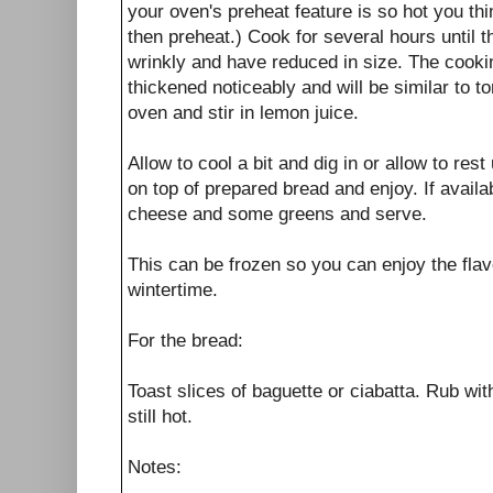
your oven's preheat feature is so hot you thi
then preheat.) Cook for several hours until
wrinkly and have reduced in size. The cook
thickened noticeably and will be similar to
oven and stir in lemon juice.
Allow to cool a bit and dig in or allow to res
on top of prepared bread and enjoy. If availab
cheese and some greens and serve.
This can be frozen so you can enjoy the flav
wintertime.
For the bread:
Toast slices of baguette or ciabatta. Rub with
still hot.
Notes: