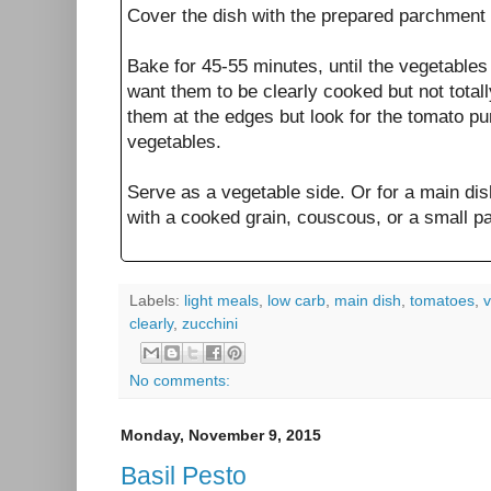
Cover the dish with the prepared parchment 
Bake for 45-55 minutes, until the vegetables 
want them to be clearly cooked but not total
them at the edges but look for the tomato pu
vegetables.
Serve as a vegetable side. Or for a main dis
with a cooked grain, couscous, or a small past
Labels:
light meals
,
low carb
,
main dish
,
tomatoes
,
v
clearly
,
zucchini
No comments:
Monday, November 9, 2015
Basil Pesto