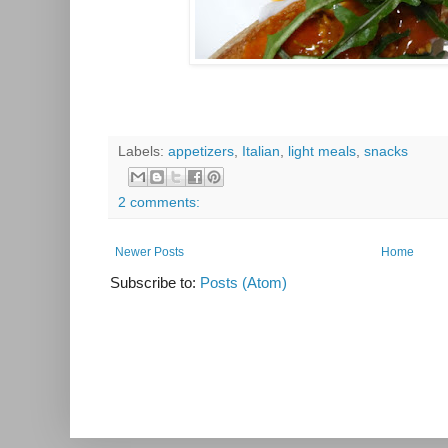
Labels:
appetizers
,
Italian
,
light meals
,
snacks
2 comments:
Newer Posts
Home
Subscribe to:
Posts (Atom)