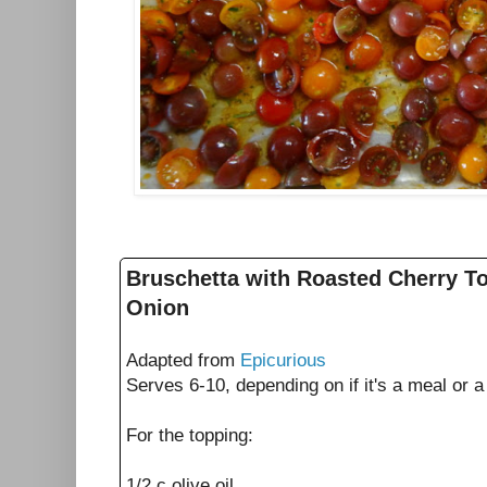
Bruschetta with Roasted Cherry 
Onion
Adapted from
Epicurious
Serves 6-10, depending on if it's a meal or 
For the topping:
1/2 c olive oil