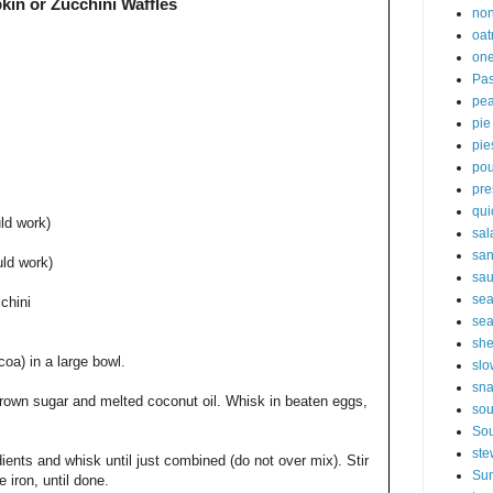
in or Zucchini Waffles
non
oat
one
Pas
pe
pie
pie
pou
pre
qui
uld work)
sal
sa
uld work)
sa
sea
chini
sea
sh
coa) in a large bowl.
slo
sna
brown sugar and melted coconut oil. Whisk in beaten eggs,
so
Sou
ste
dients and whisk until just combined (do not over mix). Stir
Sun
e iron, until done.