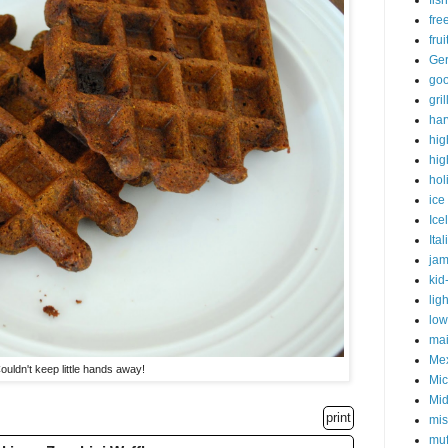
fish
fre
fru
Ge
goo
gri
har
hig
hig
hol
ice
Ice
Ital
ja
kid
lig
low
mai
Me
ouldn't keep little hands away!
Mic
Mid
print
mis
muf