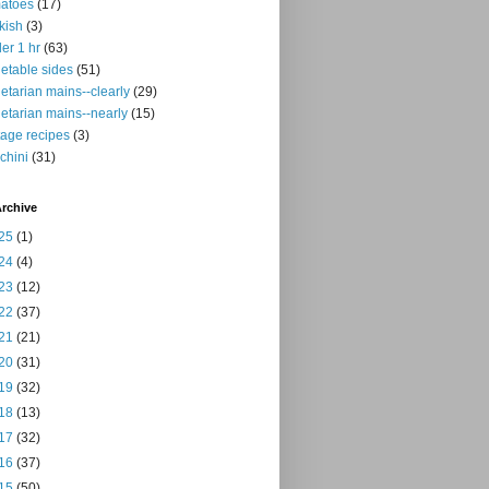
atoes
(17)
kish
(3)
er 1 hr
(63)
etable sides
(51)
etarian mains--clearly
(29)
etarian mains--nearly
(15)
tage recipes
(3)
chini
(31)
rchive
25
(1)
24
(4)
23
(12)
22
(37)
21
(21)
20
(31)
19
(32)
18
(13)
17
(32)
16
(37)
15
(50)