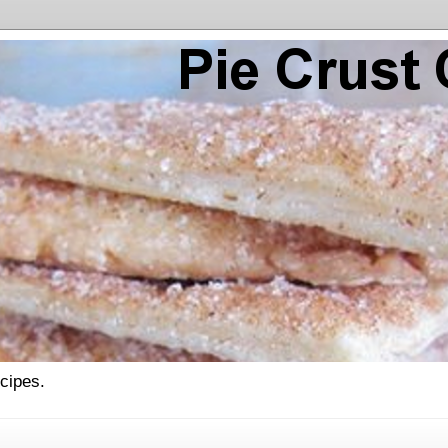
ecipes.