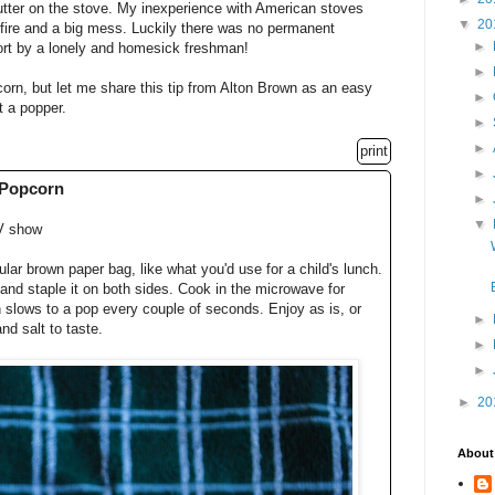
utter on the stove. My inexperience with American stoves
▼
20
en fire and a big mess. Luckily there was no permanent
►
mfort by a lonely and homesick freshman!
►
rn, but let me share this tip from Alton Brown as an easy
►
t a popper.
►
►
print
►
 Popcorn
►
▼
V show
lar brown paper bag, like what you'd use for a child's lunch.
 and staple it on both sides. Cook in the microwave for
n slows to a pop every couple of seconds. Enjoy as is, or
►
nd salt to taste.
►
►
►
20
About