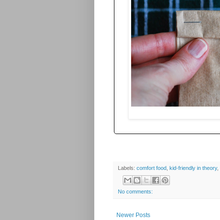
Labels:
comfort food
,
kid-friendly in theory
,
No comments:
Newer Posts