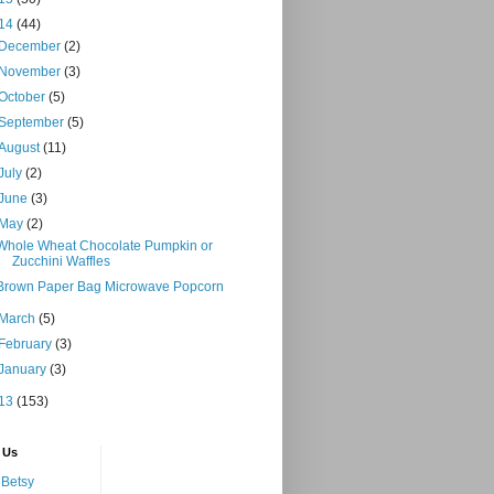
14
(44)
December
(2)
November
(3)
October
(5)
September
(5)
August
(11)
July
(2)
June
(3)
May
(2)
Whole Wheat Chocolate Pumpkin or
Zucchini Waffles
Brown Paper Bag Microwave Popcorn
March
(5)
February
(3)
January
(3)
13
(153)
 Us
Betsy