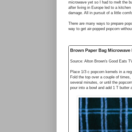
microwave yet so I had to melt the b
after living in Europe led to a kitch
damage. All in pursuit of a little co
There are many ways to prepare popco
way to get air-popped popcorn withou
Brown Paper Bag Microwave
Source: Alton Brown's Good Eats T
Place 1/3 c popcorn kernels in a regu
Fold the top over a couple of times,
several minutes, or until the popcor
pour into a bowl and add 1 T butter a