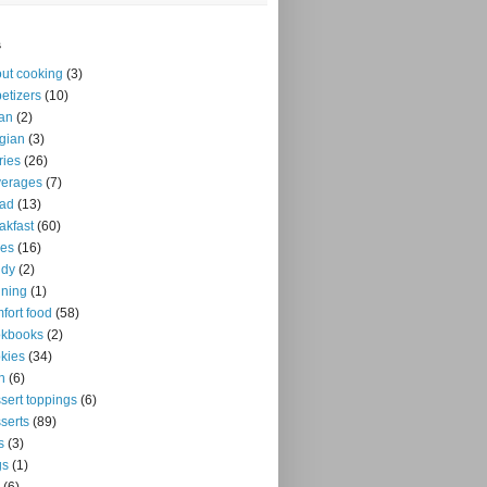
s
ut cooking
(3)
etizers
(10)
an
(2)
gian
(3)
ries
(26)
verages
(7)
ead
(13)
akfast
(60)
kes
(16)
ndy
(2)
ning
(1)
fort food
(58)
okbooks
(2)
kies
(34)
n
(6)
sert toppings
(6)
serts
(89)
s
(3)
gs
(1)