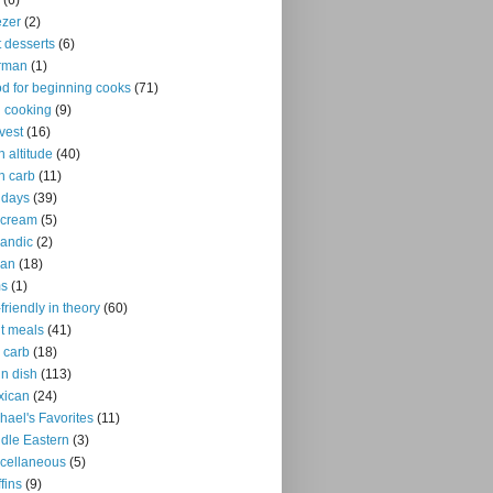
(6)
ezer
(2)
it desserts
(6)
rman
(1)
d for beginning cooks
(71)
ll cooking
(9)
vest
(16)
h altitude
(40)
h carb
(11)
idays
(39)
 cream
(5)
landic
(2)
ian
(18)
ms
(1)
-friendly in theory
(60)
ht meals
(41)
 carb
(18)
n dish
(113)
xican
(24)
hael's Favorites
(11)
dle Eastern
(3)
cellaneous
(5)
fins
(9)