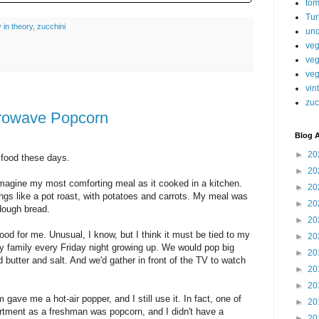
tom
Tur
y in theory
,
zucchini
und
veg
veg
veg
vin
zuc
rowave Popcorn
Blog A
►
20
 food these days.
►
20
magine my most comforting meal as it cooked in a kitchen.
►
20
s like a pot roast, with potatoes and carrots. My meal was
►
20
dough bread.
►
20
ood for me. Unusual, I know, but I think it must be tied to my
►
20
 family every Friday night growing up. We would pop big
►
20
 butter and salt. And we'd gather in front of the TV to watch
►
20
►
20
ave me a hot-air popper, and I still use it. In fact, one of
►
20
artment as a freshman was popcorn, and I didn't have a
►
20