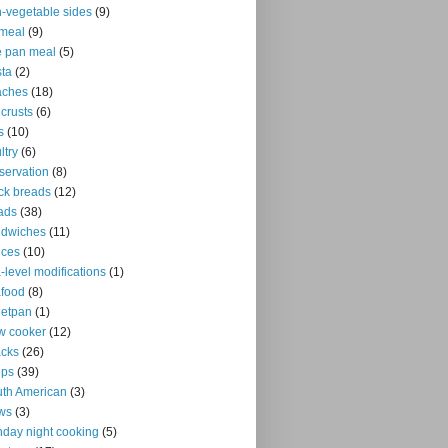
-vegetable sides
(9)
meal
(9)
 pan meal
(5)
ta
(2)
aches
(18)
 crusts
(6)
s
(10)
ltry
(6)
servation
(8)
ck breads
(12)
ads
(38)
ndwiches
(11)
uces
(10)
-level modifications
(1)
food
(8)
eetpan
(1)
w cooker
(12)
cks
(26)
ups
(39)
th American
(3)
ws
(3)
day night cooking
(5)