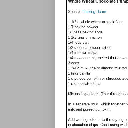
Whole Wheat Chocolate Pumpk
Source:
Thriving Home
1 1/2 c whole wheat or spelt flour
1 T baking powder
1/2 teas baking soda
1 1/2 teas cinnamon
1/4 teas salt
1/2 c cocoa powder, sifted
1/4 c brown sugar
1/4 c coconut oil, melted (butter wo
2 eggs
1 3/4 c milk (rice or almond milk wo
1 teas vanilla
1 c pureed pumpkin or shredded zuc
1 c chocolate chips
Mix dry ingredients (flour through co
In a separate bowl, whisk together 
milk and pureed pumpkin.
Add wet ingredients to the dry ingre
in chocolate chips. Cook using waffl