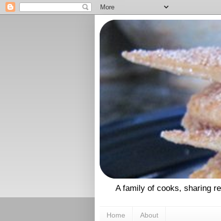
A family of cooks, sharing r
Home
About