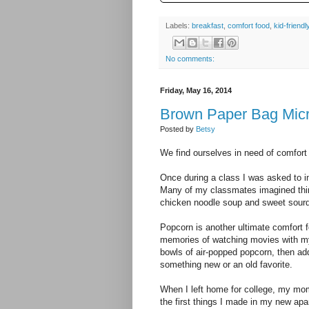
Labels:
breakfast
,
comfort food
,
kid-friendl
No comments:
Friday, May 16, 2014
Brown Paper Bag Mic
Posted by
Betsy
We find ourselves in need of comfort
Once during a class I was asked to i
Many of my classmates imagined thing
chicken noodle soup and sweet sour
Popcorn is another ultimate comfort f
memories of watching movies with my
bowls of air-popped popcorn, then add
something new or an old favorite.
When I left home for college, my mom g
the first things I made in my new ap