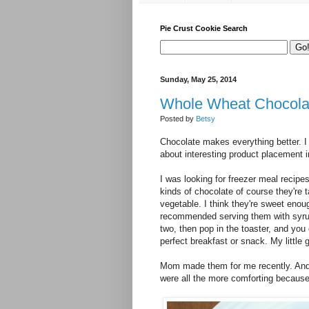
Pie Crust Cookie Search
Sunday, May 25, 2014
Whole Wheat Chocolat
Posted by
Betsy
Chocolate makes everything better. I
about interesting product placement in
I was looking for freezer meal recipe
kinds of chocolate of course they're t
vegetable. I think they're sweet enough
recommended serving them with syrup.
two, then pop in the toaster, and you
perfect breakfast or snack. My little
Mom made them for me recently. And w
were all the more comforting becau