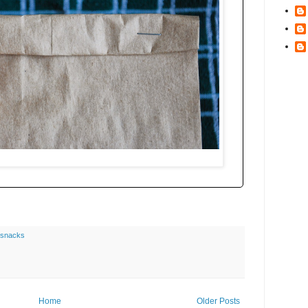
snacks
Home
Older Posts