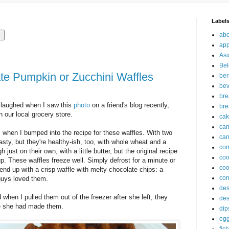
Label
abo
app
Asi
Bel
e Pumpkin or Zucchini Waffles
ber
be
br
 laughed when I saw this
photo
on a friend's blog recently,
bre
 our local grocery store.
ca
ca
s when I bumped into the recipe for these waffles. With two
can
asty, but they're healthy-ish, too, with whole wheat and a
com
 just on their own, with a little butter, but the original recipe
co
 These waffles freeze well. Simply defrost for a minute or
coo
 end up with a crisp waffle with melty chocolate chips: a
cor
 guys loved them.
des
hen I pulled them out of the freezer after she left, they
des
se she had made them.
dip
eg