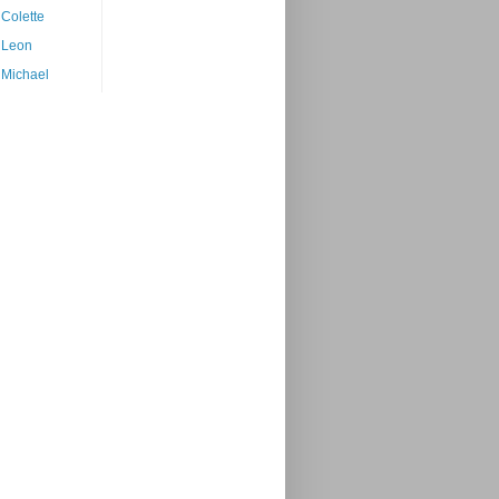
Colette
Leon
Michael