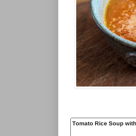
Tomato Rice Soup wit