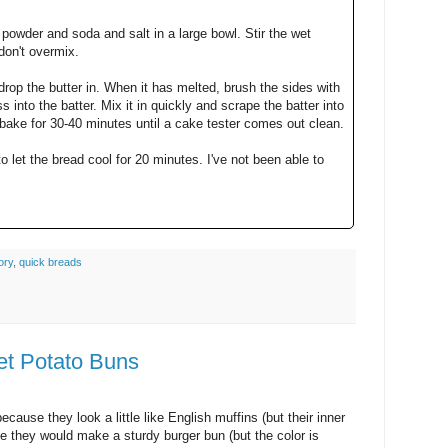
powder and soda and salt in a large bowl. Stir the wet
don't overmix.
op the butter in. When it has melted, brush the sides with
 into the batter. Mix it in quickly and scrape the batter into
 bake for 30-40 minutes until a cake tester comes out clean.
to let the bread cool for 20 minutes. I've not been able to
ory
,
quick breads
et Potato Buns
ecause they look a little like English muffins (but their inner
like they would make a sturdy burger bun (but the color is