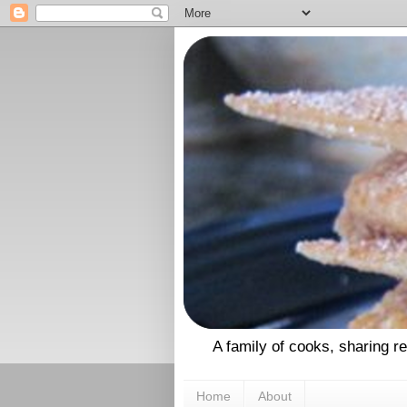
A family of cooks, sharing r
Home
About