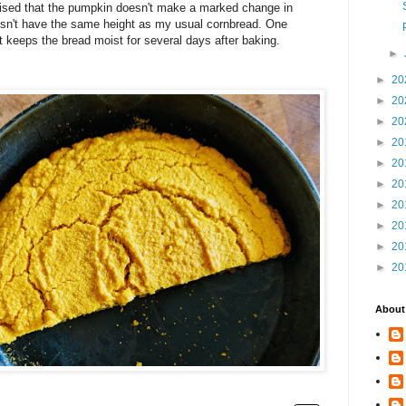
prised that the pumpkin doesn't make a marked change in
 doesn't have the same height as my usual cornbread. One
it keeps the bread moist for several days after baking.
►
►
20
►
20
►
20
►
20
►
20
►
20
►
20
►
20
►
20
►
20
About