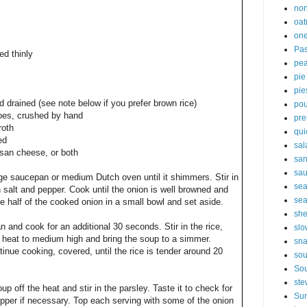
non
oat
one
Pas
ed thinly
pe
pie
pie
nd drained (see note below if you prefer brown rice)
pou
oes, crushed by hand
pre
roth
qui
ed
sal
esan cheese, or both
sa
sa
rge saucepan or medium Dutch oven until it shimmers. Stir in
sea
 salt and pepper. Cook until the onion is well browned and
sea
ace half of the cooked onion in a small bowl and set aside.
sh
n and cook for an additional 30 seconds. Stir in the rice,
slo
 heat to medium high and bring the soup to a simmer.
sna
nue cooking, covered, until the rice is tender around 20
so
Sou
ste
p off the heat and stir in the parsley. Taste it to check for
Sun
per if necessary. Top each serving with some of the onion