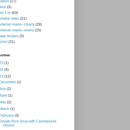
atoes
(17)
kish
(3)
er 1 hr
(63)
etable sides
(51)
etarian mains--clearly
(29)
etarian mains--nearly
(15)
tage recipes
(3)
chini
(31)
rchive
25
(1)
24
(4)
23
(12)
December
(1)
July
(2)
June
(1)
May
(2)
March
(1)
February
(3)
Tomato Rice Soup with Caramelized
Onions