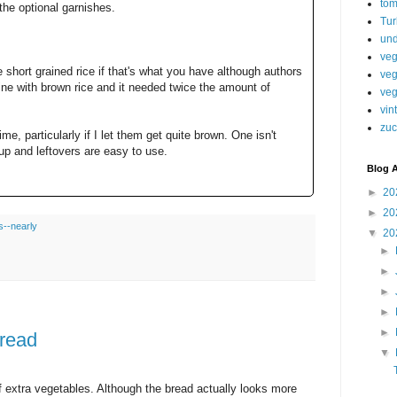
tom
 the optional garnishes.
Tur
und
veg
short grained rice if that's what you have although authors
veg
ine with brown rice and it needed twice the amount of
veg
vin
zuc
ime, particularly if I let them get quite brown. One isn't
oup and leftovers are easy to use.
Blog A
►
20
►
20
s--nearly
▼
20
►
►
►
►
►
bread
▼
f extra vegetables. Although the bread actually looks more