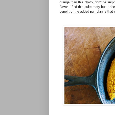
orange than this photo, don't be sur
flavor. I find this quite tasty but it
benefit of the added pumpkin is that 