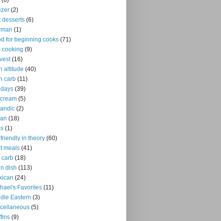
(6)
ezer
(2)
it desserts
(6)
rman
(1)
d for beginning cooks
(71)
ll cooking
(9)
vest
(16)
h altitude
(40)
h carb
(11)
idays
(39)
 cream
(5)
landic
(2)
ian
(18)
ms
(1)
-friendly in theory
(60)
ht meals
(41)
 carb
(18)
n dish
(113)
xican
(24)
hael's Favorites
(11)
dle Eastern
(3)
cellaneous
(5)
fins
(9)