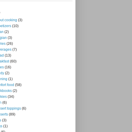
s
ut cooking
(3)
etizers
(10)
an
(2)
gian
(3)
ries
(26)
verages
(7)
ead
(13)
akfast
(60)
kes
(16)
ndy
(2)
ning
(1)
fort food
(58)
okbooks
(2)
kies
(34)
n
(6)
sert toppings
(6)
serts
(89)
s
(3)
gs
(1)