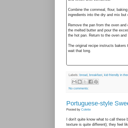
Combine the cornmeal, flour, baking 
ingredients into the dry and mix but 
Remove the pan from the oven and dr
the melted butter and pour the excess
the hot pan. Return to the oven and
The original recipe instructs bakers 
wait that long.
Labels:
bread
,
breakfast
,
kid-friendly in the
No comments:
Portuguese-style Swe
Posted by
Colette
I don't quite know what to call these b
texture is quite different); they feel 