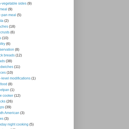
-vegetable sides
(9)
meal
(9)
 pan meal
(5)
ta
(2)
aches
(18)
 crusts
(6)
s
(10)
ltry
(6)
servation
(8)
ck breads
(12)
ads
(38)
ndwiches
(11)
uces
(10)
-level modifications
(1)
food
(8)
eetpan
(1)
w cooker
(12)
cks
(26)
ups
(39)
th American
(3)
ws
(3)
day night cooking
(5)