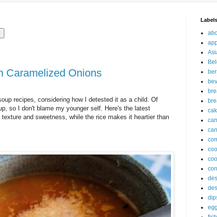
Label
abo
app
Asi
Bel
h Caramelized Onions
ber
be
br
soup recipes, considering how I detested it as a child. Of
bre
p, so I don't blame my younger self. Here's the latest
ca
texture and sweetness, while the rice makes it heartier than
ca
can
com
co
coo
cor
des
des
dip
eg