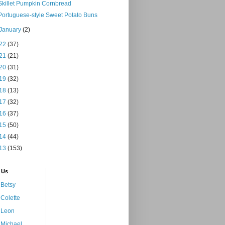
Skillet Pumpkin Cornbread
Portuguese-style Sweet Potato Buns
January
(2)
22
(37)
21
(21)
20
(31)
19
(32)
18
(13)
17
(32)
16
(37)
15
(50)
14
(44)
13
(153)
 Us
Betsy
Colette
Leon
Michael