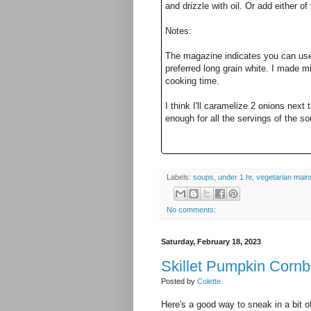
and drizzle with oil. Or add either of
Notes:
The magazine indicates you can use 
preferred long grain white. I made m
cooking time.
I think I'll caramelize 2 onions next t
enough for all the servings of the s
Labels:
soups
,
under 1 hr
,
vegetarian main
No comments:
Saturday, February 18, 2023
Skillet Pumpkin Corn
Posted by
Colette
Here's a good way to sneak in a bit o