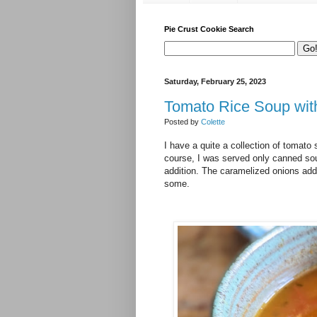
Pie Crust Cookie Search
Saturday, February 25, 2023
Tomato Rice Soup wit
Posted by
Colette
I have a quite a collection of tomato 
course, I was served only canned sou
addition. The caramelized onions add 
some.