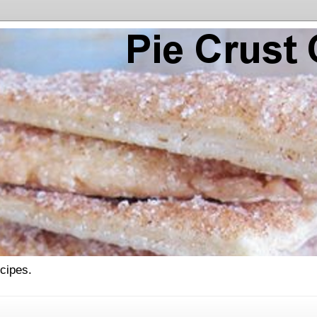
ecipes.