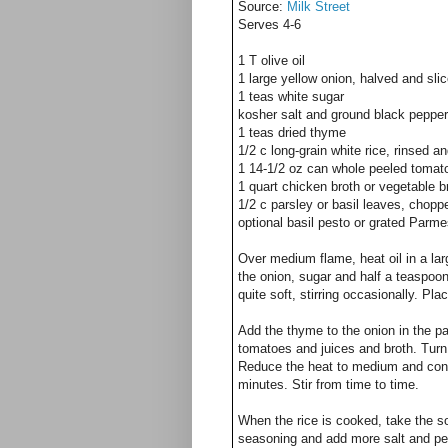
Source:
Milk Street
Serves 4-6
1 T olive oil
1 large yellow onion, halved and slic
1 teas white sugar
kosher salt and ground black pepper
1 teas dried thyme
1/2 c long-grain white rice, rinsed a
1 14-1/2 oz can whole peeled tomat
1 quart chicken broth or vegetable b
1/2 c parsley or basil leaves, chopp
optional basil pesto or grated Parm
Over medium flame, heat oil in a la
the onion, sugar and half a teaspoon
quite soft, stirring occasionally. Pl
Add the thyme to the onion in the pa
tomatoes and juices and broth. Turn
Reduce the heat to medium and conti
minutes. Stir from time to time.
When the rice is cooked, take the sou
seasoning and add more salt and pep