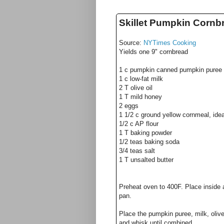
Skillet Pumpkin Cornb
Source:
NYTimes Cooking
Yields one 9" cornbread
1 c pumpkin canned pumpkin puree
1 c low-fat milk
2 T olive oil
1 T mild honey
2 eggs
1 1/2 c ground yellow cornmeal, idea
1/2 c AP flour
1 T baking powder
1/2 teas baking soda
3/4 teas salt
1 T unsalted butter
Preheat oven to 400F. Place inside a
pan.
Place the pumpkin puree, milk, olive
and whisk until combined.