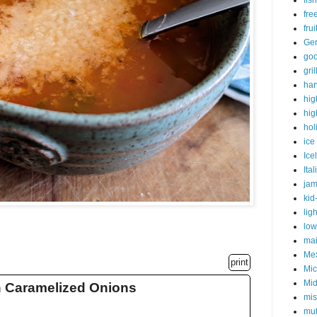
fish
fre
fru
Ge
goo
gri
har
hig
hig
hol
ice
Ice
Ital
ja
kid
lig
low
mai
Me
print
Mic
Mid
h Caramelized Onions
mis
muf