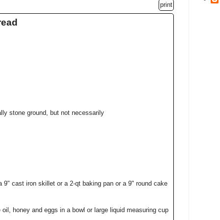
print
read
lly stone ground, but not necessarily
 9" cast iron skillet or a 2-qt baking pan or a 9" round cake
 oil, honey and eggs in a bowl or large liquid measuring cup