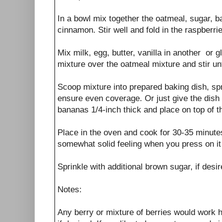
In a bowl mix together the oatmeal, sugar, b
cinnamon. Stir well and fold in the raspberri
Mix milk, egg, butter, vanilla in another or 
mixture over the oatmeal mixture and stir unti
Scoop mixture into prepared baking dish, spr
ensure even coverage. Or just give the dish
bananas 1/4-inch thick and place on top of t
Place in the oven and cook for 30-35 minute
somewhat solid feeling when you press on it 
Sprinkle with additional brown sugar, if des
Notes:
Any berry or mixture of berries would work 