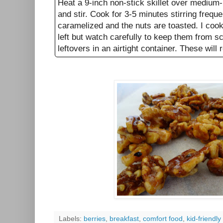
Heat a 9-inch non-stick skillet over medium-
and stir. Cook for 3-5 minutes stirring frequent
caramelized and the nuts are toasted. I cooke
left but watch carefully to keep them from s
leftovers in an airtight container. These will 
Labels:
berries
,
breakfast
,
comfort food
,
kid-friendly