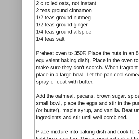
2 c rolled oats, not instant
2 teas ground cinnamon
1/2 teas ground nutmeg
1/2 teas ground ginger
1/4 teas ground allspice
1/4 teas salt
Preheat oven to 350F. Place the nuts in an 8
equivalent baking dish). Place in the oven t
make sure they don't scorch. When fragrant
place in a large bowl. Let the pan cool som
spray or coat with butter.
Add the oatmeal, pecans, brown sugar, spice
small bowl, place the eggs and stir in the pu
(or butter), maple syrup, and vanilla. Beat u
ingredients and stir until well combined.
Place mixture into baking dish and cook for 
light brown on top. This is good with dried fr