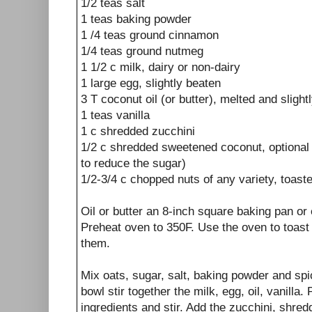
1/2 teas salt
1 teas baking powder
1 /4 teas ground cinnamon
1/4 teas ground nutmeg
1 1/2 c milk, dairy or non-dairy
1 large egg, slightly beaten
3 T coconut oil (or butter), melted and slight
1 teas vanilla
1 c shredded zucchini
1/2 c shredded sweetened coconut, optional 
to reduce the sugar)
1/2-3/4 c chopped nuts of any variety, toast
Oil or butter an 8-inch square baking pan or 
Preheat oven to 350F. Use the oven to toast 
them.
Mix oats, sugar, salt, baking powder and spi
bowl stir together the milk, egg, oil, vanilla.
ingredients and stir. Add the zucchini, shred