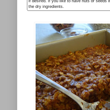
if desired. If you like to have nuts or seeds
the dry ingredients.