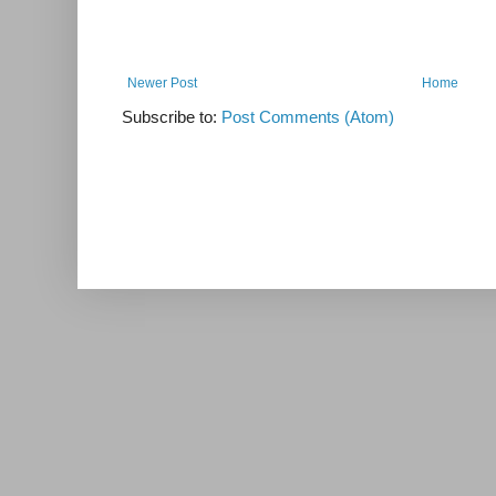
Newer Post
Home
Subscribe to:
Post Comments (Atom)