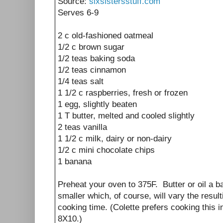
Source:
sixsistersstuff.com
Serves 6-9
2 c old-fashioned oatmeal
1/2 c brown sugar
1/2 teas baking soda
1/2 teas cinnamon
1/4 teas salt
1 1/2 c raspberries, fresh or frozen
1 egg, slightly beaten
1 T butter, melted and cooled slightly
2 teas vanilla
1 1/2 c milk, dairy or non-dairy
1/2 c mini chocolate chips
1 banana
Preheat your oven to 375F. Butter or oil a ba
smaller which, of course, will vary the resul
cooking time. (Colette prefers cooking this 
8X10.)