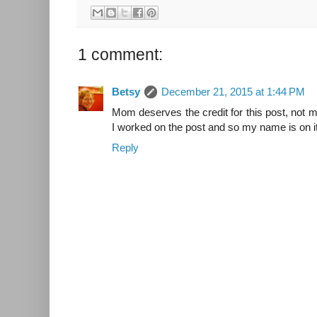
1 comment:
Betsy
December 21, 2015 at 1:44 PM
Mom deserves the credit for this post, not 
I worked on the post and so my name is on it
Reply