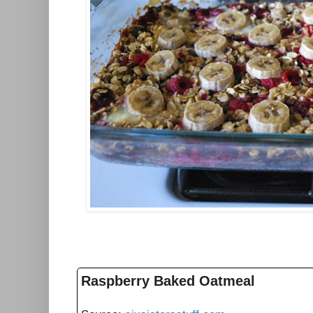
Raspberry Baked Oatmeal