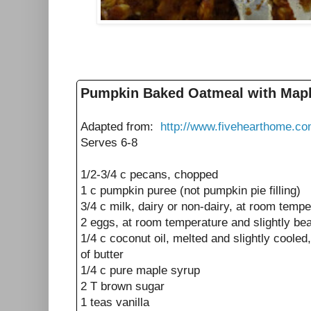
Pumpkin Baked Oatmeal with Map
Adapted from:
http://www.fivehearthome.c
Serves 6-8
1/2-3/4 c pecans, chopped
1 c pumpkin puree (not pumpkin pie filling)
3/4 c milk, dairy or non-dairy, at room tempe
2 eggs, at room temperature and slightly be
1/4 c coconut oil, melted and slightly cooled
of butter
1/4 c pure maple syrup
2 T brown sugar
1 teas vanilla