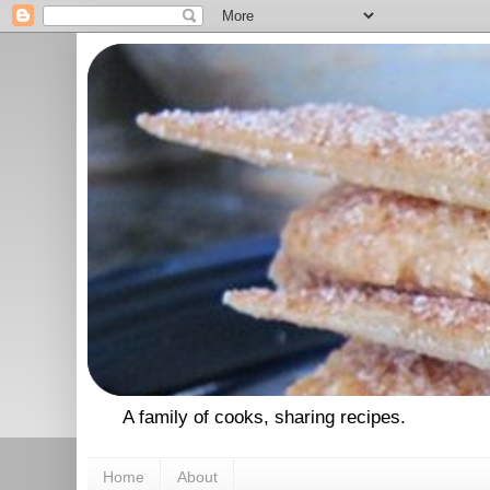
A family of cooks, sharing recipes.
Home
About