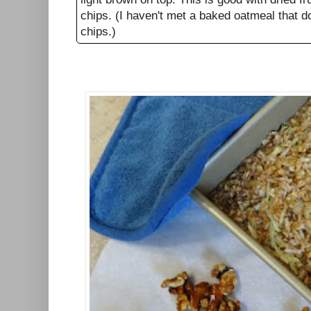
chips. (I haven't met a baked oatmeal that d
chips.)