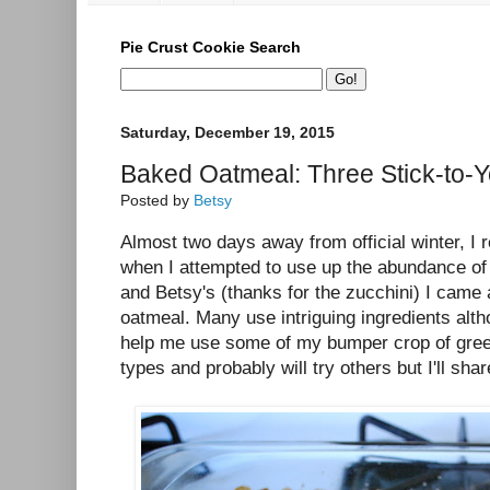
Pie Crust Cookie Search
Saturday, December 19, 2015
Baked Oatmeal: Three Stick-to-Y
Posted by
Betsy
Almost two days away from official winter, I re
when I attempted to use up the abundance of
and Betsy's (thanks for the zucchini) I came
oatmeal. Many use intriguing ingredients altho
help me use some of my bumper crop of green
types and probably will try others but I'll sha