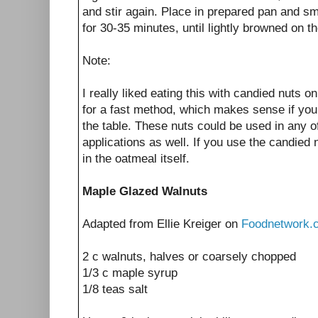
and stir again. Place in prepared pan and sm
for 30-35 minutes, until lightly browned on th
Note:
I really liked eating this with candied nuts o
for a fast method, which makes sense if you 
the table. These nuts could be used in any o
applications as well. If you use the candied 
in the oatmeal itself.
Maple Glazed Walnuts
Adapted from Ellie Kreiger on
Foodnetwork.
2 c walnuts, halves or coarsely chopped
1/3 c maple syrup
1/8 teas salt