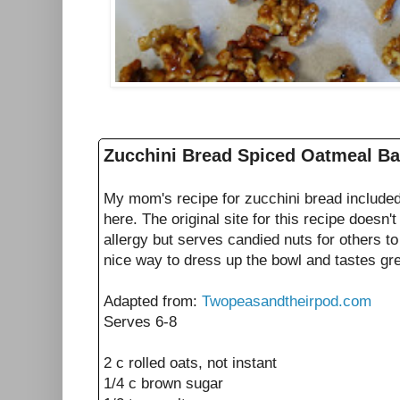
Zucchini Bread Spiced Oatmeal B
My mom's recipe for zucchini bread include
here. The original site for this recipe doesn'
allergy but serves candied nuts for others to 
nice way to dress up the bowl and tastes gre
Adapted from:
Twopeasandtheirpod.com
Serves 6-8
2 c rolled oats, not instant
1/4 c brown sugar