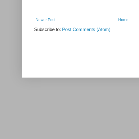
Newer Post
Home
Subscribe to:
Post Comments (Atom)