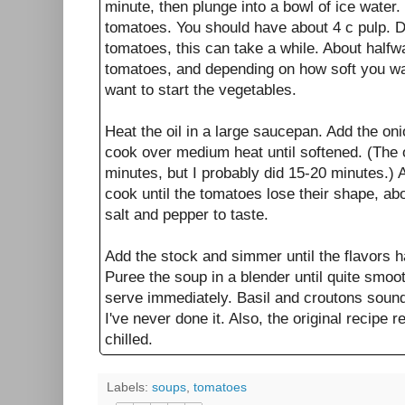
minute, then plunge into a bowl of ice water.
tomatoes. You should have about 4 c pulp. D
tomatoes, this can take a while. About halfw
tomatoes, and depending on how soft you w
want to start the vegetables.
Heat the oil in a large saucepan. Add the oni
cook over medium heat until softened. (The o
minutes, but I probably did 15-20 minutes.)
cook until the tomatoes lose their shape, a
salt and pepper to taste.
Add the stock and simmer until the flavors 
Puree the soup in a blender until quite smoo
serve immediately. Basil and croutons sound 
I've never done it. Also, the original recipe 
chilled.
Labels:
soups
,
tomatoes