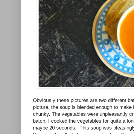
Obviously these pictures are two different bat
picture, the soup is blended enough to make it s
chunky. The vegetables were unpleasantly cr
batch, I cooked the vegetables for quite a lo
maybe 20 seconds. This soup was pleasingly 