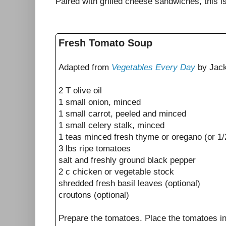
Paired with grilled cheese sandwiches, this i
Fresh Tomato Soup
Adapted from
Vegetables Every Day
by Jack
2 T olive oil
1 small onion, minced
1 small carrot, peeled and minced
1 small celery stalk, minced
1 teas minced fresh thyme or oregano (or 1/
3 lbs ripe tomatoes
salt and freshly ground black pepper
2 c chicken or vegetable stock
shredded fresh basil leaves (optional)
croutons (optional)
Prepare the tomatoes. Place the tomatoes in 