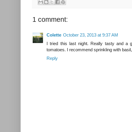
1 comment:
Colette
October 23, 2013 at 9:37 AM
I tried this last night. Really tasty and
tomatoes. I recommend sprinkling with basil,
Reply