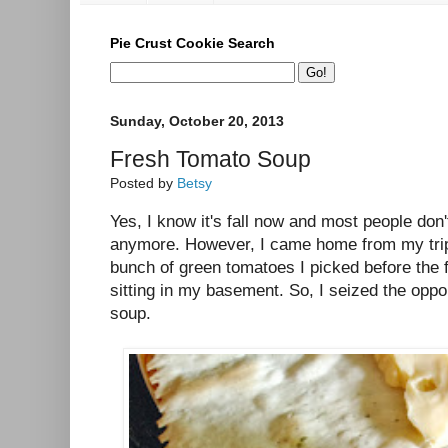
Pie Crust Cookie Search
Sunday, October 20, 2013
Fresh Tomato Soup
Posted by
Betsy
Yes, I know it's fall now and most people do
anymore. However, I came home from my trip 
bunch of green tomatoes I picked before the 
sitting in my basement. So, I seized the oppo
soup.