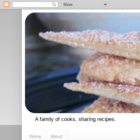
A family of cooks, sharing recipes.
Home
About