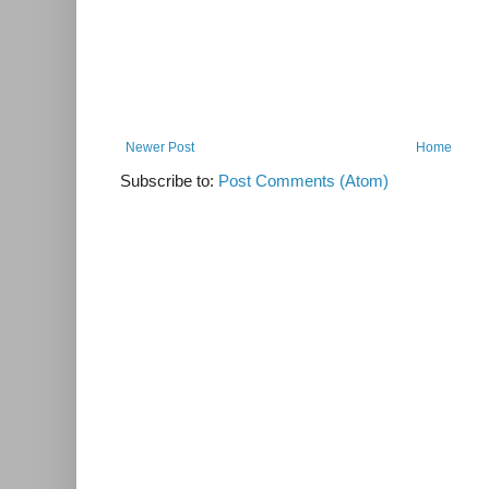
Newer Post
Home
Subscribe to:
Post Comments (Atom)