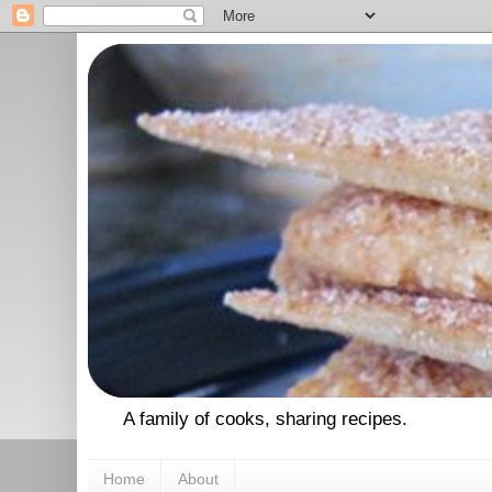
A family of cooks, sharing recipes.
Home
About