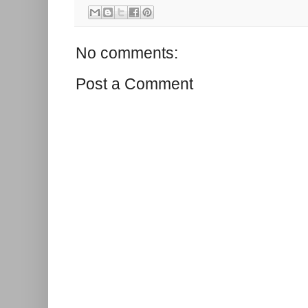
No comments:
Post a Comment