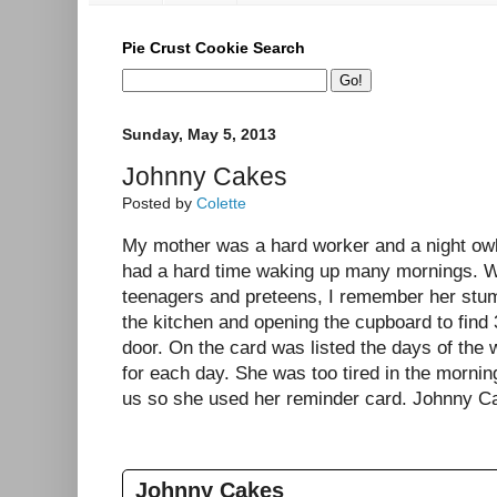
Pie Crust Cookie Search
Sunday, May 5, 2013
Johnny Cakes
Posted by
Colette
My mother was a hard worker and a night ow
had a hard time waking up many mornings. W
teenagers and preteens, I remember her stumb
the kitchen and opening the cupboard to find 
door. On the card was listed the days of the 
for each day. She was too tired in the mornin
us so she used her reminder card. Johnny Ca
Johnny Cakes