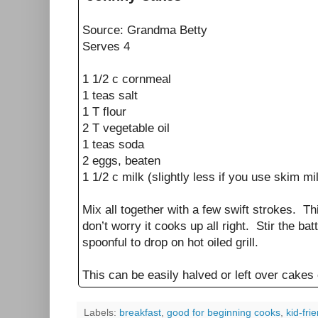
Source: Grandma Betty
Serves 4
1 1/2 c cornmeal
1 teas salt
1 T flour
2 T vegetable oil
1 teas soda
2 eggs, beaten
1 1/2 c milk (slightly less if you use skim mi
Mix all together with a few swift strokes. Th
don’t worry it cooks up all right. Stir the ba
spoonful to drop on hot oiled grill.
This can be easily halved or left over cakes
Labels:
breakfast
,
good for beginning cooks
,
kid-fri