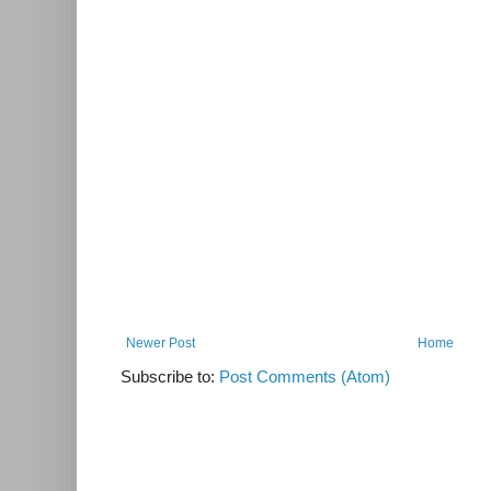
Newer Post
Home
Subscribe to:
Post Comments (Atom)