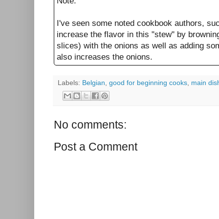
Note:
I've seen some noted cookbook authors, su
increase the flavor in this "stew" by browni
slices) with the onions as well as adding so
also increases the onions.
Labels:
Belgian
,
good for beginning cooks
,
main dis
No comments:
Post a Comment