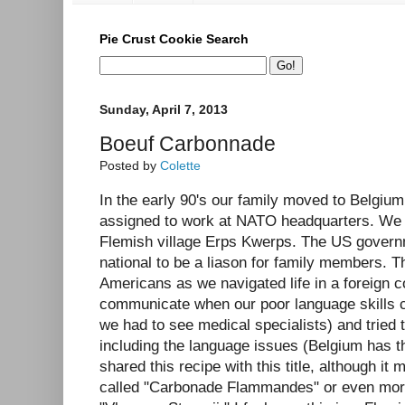
Pie Crust Cookie Search
Sunday, April 7, 2013
Boeuf Carbonnade
Posted by
Colette
In the early 90's our family moved to Belgi
assigned to work at NATO headquarters. We l
Flemish village Erps Kwerps. The US govern
national to be a liason for family members. T
Americans as we navigated life in a foreign 
communicate when our poor language skills c
we had to see medical specialists) and tried 
including the language issues (Belgium has th
shared this recipe with this title, although i
called "Carbonade Flammandes" or even more