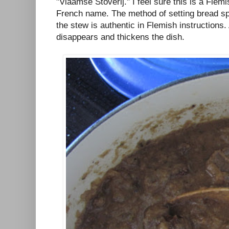
"Vlaamse Stoverij." I feel sure this is a Flemi
French name. The method of setting bread sp
the stew is authentic in Flemish instructions
disappears and thickens the dish.