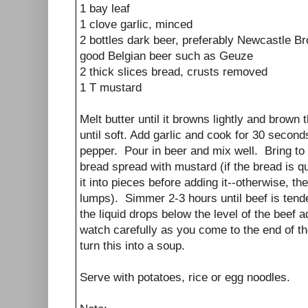
1 bay leaf
1 clove garlic, minced
2 bottles dark beer, preferably Newcastle B
good Belgian beer such as Geuze
2 thick slices bread, crusts removed
1 T mustard
Melt butter until it browns lightly and brow
until soft. Add garlic and cook for 30 seconds
pepper. Pour in beer and mix well. Bring to
bread spread with mustard (if the bread is q
it into pieces before adding it--otherwise, t
lumps). Simmer 2-3 hours until beef is tender
the liquid drops below the level of the beef
watch carefully as you come to the end of t
turn this into a soup.
Serve with potatoes, rice or egg noodles.