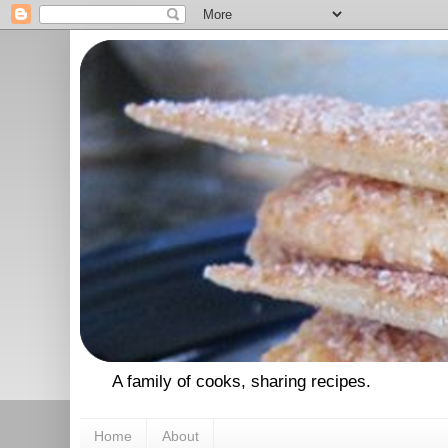
A family of cooks, sharing recipes.
Home
About