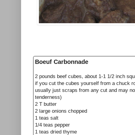
Boeuf Carbonnade
2 pounds beef cubes, about 1-1 1/2 inch squa
if you cut the cubes yourself from a chuck r
usually just scraps from any cut and may no
tenderness)
2 T butter
2 large onions chopped
1 teas salt
1/4 teas pepper
1 teas dried thyme