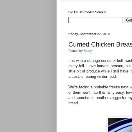
Pie Crust Cookie Search
Friday, September 27, 2019
Curried Chicken Breas
Posted by
Betsy
It is with a strange sense of both wis
every fall. I love harvest season, but
little bit of produce while I still have
a cost, of boring winter food.
We're facing a probable freeze next 
of them went into this fairly easy, low
and sometimes another veggie for my p
bread.