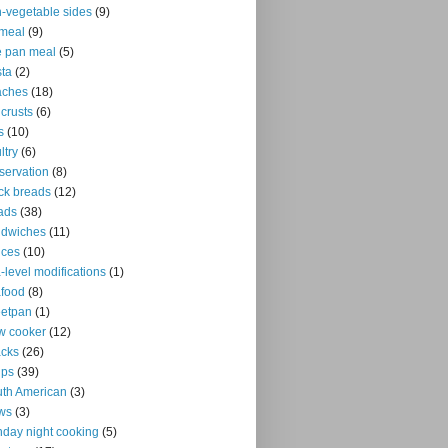
-vegetable sides
(9)
meal
(9)
 pan meal
(5)
ta
(2)
aches
(18)
 crusts
(6)
s
(10)
ltry
(6)
servation
(8)
ck breads
(12)
ads
(38)
ndwiches
(11)
uces
(10)
-level modifications
(1)
food
(8)
eetpan
(1)
w cooker
(12)
cks
(26)
ups
(39)
th American
(3)
ws
(3)
day night cooking
(5)