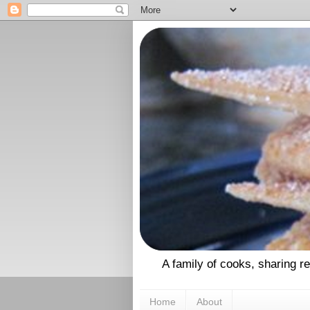
A family of cooks, sharing r
Home
About