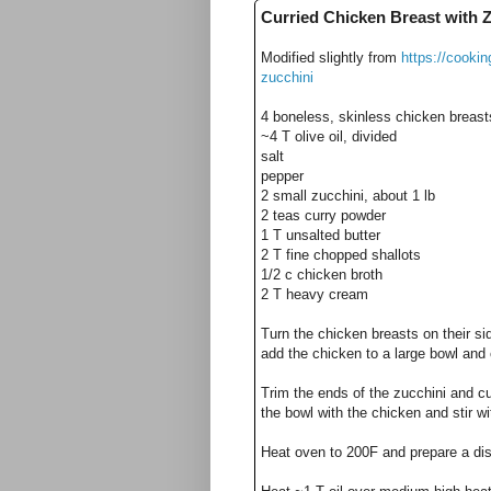
Curried Chicken Breast with 
Modified slightly from
https://cooki
zucchini
4 boneless, skinless chicken breasts
~4 T olive oil, divided
salt
pepper
2 small zucchini, about 1 lb
2 teas curry powder
1 T unsalted butter
2 T fine chopped shallots
1/2 c chicken broth
2 T heavy cream
Turn the chicken breasts on their sid
add the chicken to a large bowl and
Trim the ends of the zucchini and cu
the bowl with the chicken and stir w
Heat oven to 200F and prepare a dish