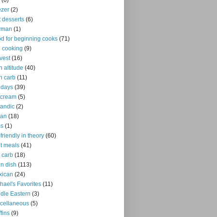
(6)
ezer
(2)
it desserts
(6)
rman
(1)
d for beginning cooks
(71)
ll cooking
(9)
vest
(16)
h altitude
(40)
h carb
(11)
idays
(39)
 cream
(5)
landic
(2)
ian
(18)
ms
(1)
-friendly in theory
(60)
ht meals
(41)
 carb
(18)
n dish
(113)
xican
(24)
hael's Favorites
(11)
dle Eastern
(3)
cellaneous
(5)
fins
(9)