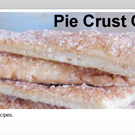
ecipes.