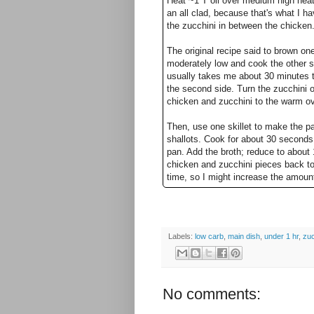
Heat ~1 T oil over medium high heat 
an all clad, because that's what I ha
the zucchini in between the chicken
The original recipe said to brown on
moderately low and cook the other si
usually takes me about 30 minutes t
the second side. Turn the zucchini 
chicken and zucchini to the warm ove
Then, use one skillet to make the pa
shallots. Cook for about 30 seconds, s
pan. Add the broth; reduce to about 1
chicken and zucchini pieces back to 
time, so I might increase the amoun
Labels:
low carb
,
main dish
,
under 1 hr
,
zuc
No comments: