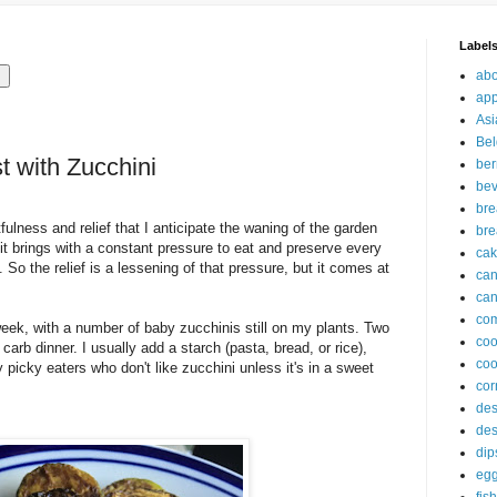
Label
abo
app
Asi
Bel
t with Zucchini
ber
be
br
tfulness and relief that I anticipate the waning of the garden
bre
 it brings with a constant pressure to eat and preserve every
ca
 it. So the relief is a lessening of that pressure, but it comes at
ca
can
com
week, with a number of baby zucchinis still on my plants. Two
co
 carb dinner. I usually add a starch (pasta, bread, or rice),
coo
icky eaters who don't like zucchini unless it's in a sweet
cor
des
des
dip
eg