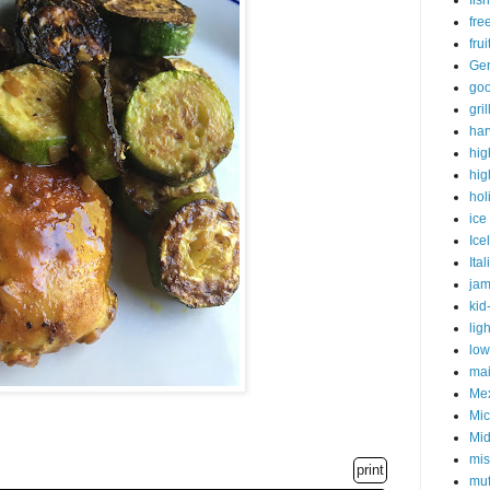
fish
fre
fru
Ge
goo
gri
har
hig
hig
hol
ice
Ice
Ital
ja
kid
lig
low
mai
Me
Mic
Mid
mis
print
muf