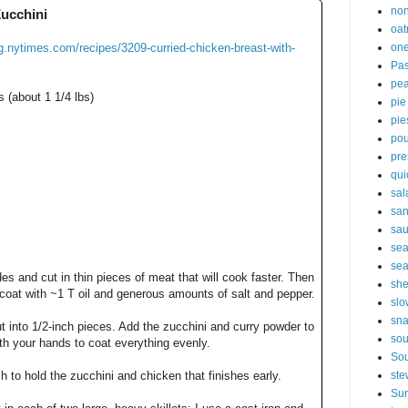
non
Zucchini
oat
ng.nytimes.com/recipes/3209-curried-chicken-breast-with-
one
Pas
pe
 (about 1 1/4 lbs)
pie
pie
pou
pre
qui
sal
sa
sa
sea
sea
es and cut in thin pieces of meat that will cook faster. Then
sh
 coat with ~1 T oil and generous amounts of salt and pepper.
slo
sna
t into 1/2-inch pieces. Add the zucchini and curry powder to
so
ith your hands to coat everything evenly.
Sou
 to hold the zucchini and chicken that finishes early.
ste
Sun