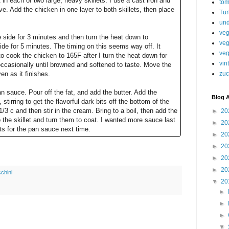
in each of two large, heavy skillets: I use a cast iron and
tom
ve. Add the chicken in one layer to both skillets, then place
Tur
.
und
veg
e side for 3 minutes and then turn the heat down to
veg
de for 5 minutes. The timing on this seems way off. It
veg
o cook the chicken to 165F after I turn the heat down for
vin
occasionally until browned and softened to taste. Move the
n as it finishes.
zuc
n sauce. Pour off the fat, and add the butter. Add the
Blog A
tirring to get the flavorful dark bits off the bottom of the
/3 c and then stir in the cream. Bring to a boil, then add the
►
20
the skillet and turn them to coat. I wanted more sauce last
►
20
ts for the pan sauce next time.
►
20
►
20
►
20
►
20
chini
▼
20
►
►
►
▼