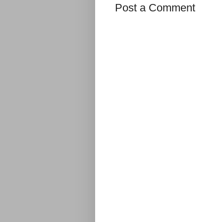
Post a Comment