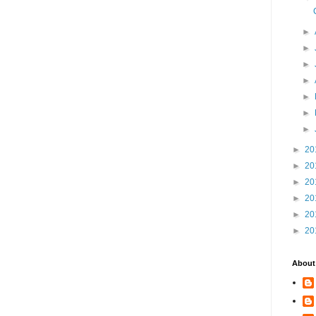
►
►
►
►
►
►
►
►
20
►
20
►
20
►
20
►
20
►
20
About