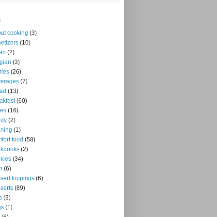
s
ut cooking
(3)
etizers
(10)
an
(2)
gian
(3)
ries
(26)
verages
(7)
ead
(13)
akfast
(60)
kes
(16)
ndy
(2)
ning
(1)
fort food
(58)
okbooks
(2)
kies
(34)
n
(6)
sert toppings
(6)
serts
(89)
s
(3)
gs
(1)