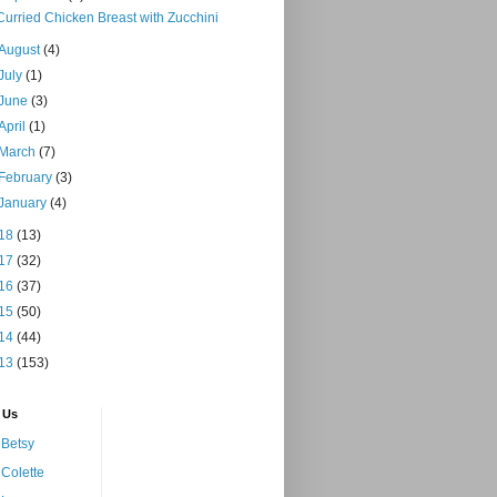
Curried Chicken Breast with Zucchini
August
(4)
July
(1)
June
(3)
April
(1)
March
(7)
February
(3)
January
(4)
18
(13)
17
(32)
16
(37)
15
(50)
14
(44)
13
(153)
 Us
Betsy
Colette