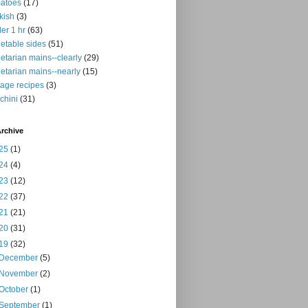
atoes
(17)
kish
(3)
er 1 hr
(63)
etable sides
(51)
etarian mains--clearly
(29)
etarian mains--nearly
(15)
tage recipes
(3)
chini
(31)
rchive
25
(1)
24
(4)
23
(12)
22
(37)
21
(21)
20
(31)
19
(32)
December
(5)
November
(2)
October
(1)
September
(1)