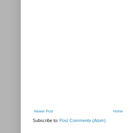
Newer Post
Home
Subscribe to:
Post Comments (Atom)