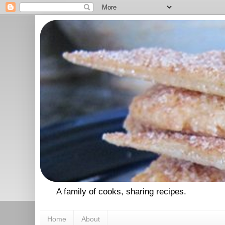
A family of cooks, sharing recipes.
Home
About