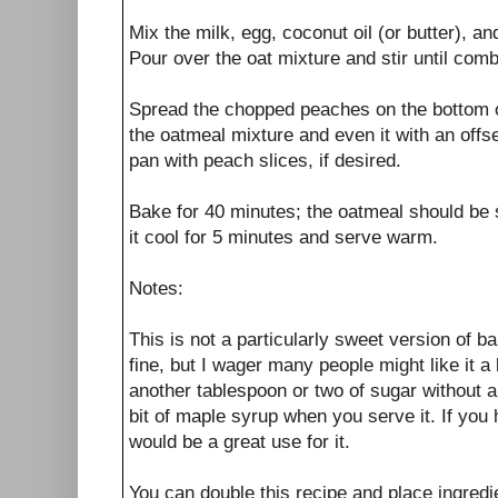
Mix the milk, egg, coconut oil (or butter), an
Pour over the oat mixture and stir until com
Spread the chopped peaches on the bottom of
the oatmeal mixture and even it with an offse
pan with peach slices, if desired.
Bake for 40 minutes; the oatmeal should be s
it cool for 5 minutes and serve warm.
Notes:
This is not a particularly sweet version of 
fine, but I wager many people might like it a
another tablespoon or two of sugar without a
bit of maple syrup when you serve it. If yo
would be a great use for it.
You can double this recipe and place ingredi