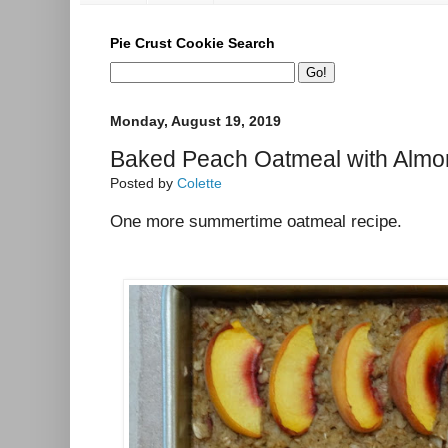
Pie Crust Cookie Search
Monday, August 19, 2019
Baked Peach Oatmeal with Alm
Posted by
Colette
One more summertime oatmeal recipe.