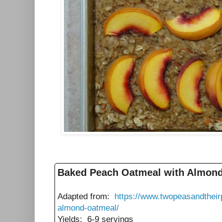
Baked Peach Oatmeal with Almon
Adapted from:
https://www.twopeasandthei
almond-oatmeal/
Yields: 6-9 servings