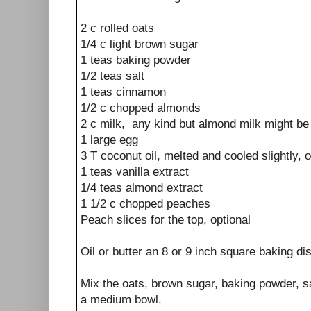
2 c rolled oats
1/4 c light brown sugar
1 teas baking powder
1/2 teas salt
1 teas cinnamon
1/2 c chopped almonds
2 c milk, any kind but almond milk might be 
1 large egg
3 T coconut oil, melted and cooled slightly, 
1 teas vanilla extract
1/4 teas almond extract
1 1/2 c chopped peaches
Peach slices for the top, optional
Oil or butter an 8 or 9 inch square baking di
Mix the oats, brown sugar, baking powder, s
a medium bowl.