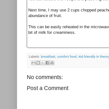
Next time, I may use 2 cups chopped peaches
abundance of fruit.
This can be easily reheated in the microwave
bit of milk for creaminess.
Labels:
breakfast
,
comfort food
,
kid-friendly in theor
No comments:
Post a Comment