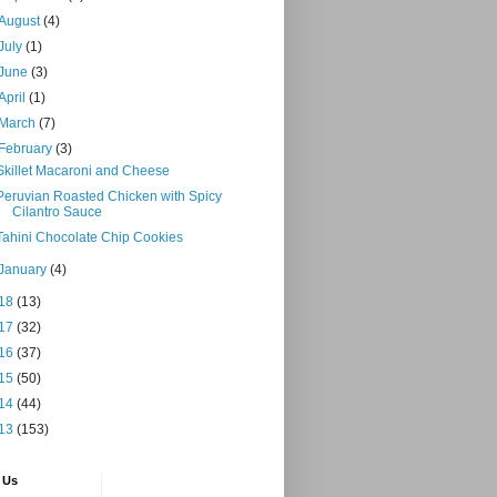
August
(4)
July
(1)
June
(3)
April
(1)
March
(7)
February
(3)
Skillet Macaroni and Cheese
Peruvian Roasted Chicken with Spicy
Cilantro Sauce
Tahini Chocolate Chip Cookies
January
(4)
18
(13)
17
(32)
16
(37)
15
(50)
14
(44)
13
(153)
 Us