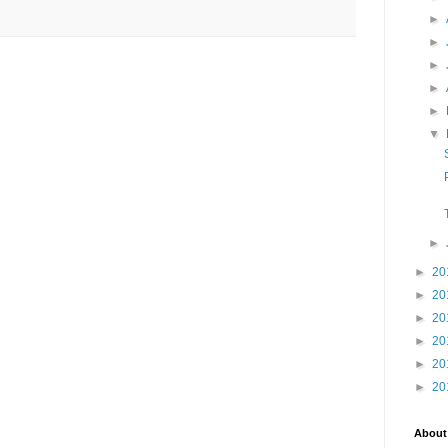
►
►
►
►
►
▼
►
►
20
►
20
►
20
►
20
►
20
►
20
About