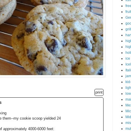
fish
fre
fru
Ge
goo
gri
har
hig
hig
hol
ice
Ice
Ital
ja
kid
lig
print
low
mai
s
Me
Mic
king
Mid
e them--my cookie scoop yielded 24
mis
muf
of approximately 4000-6000 feet: