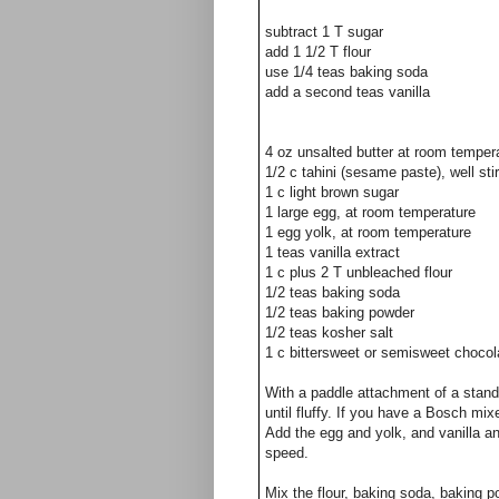
subtract 1 T sugar
add 1 1/2 T flour
use 1/4 teas baking soda
add a second teas vanilla
4 oz unsalted butter at room temper
1/2 c tahini (sesame paste), well st
1 c light brown sugar
1 large egg, at room temperature
1 egg yolk, at room temperature
1 teas vanilla extract
1 c plus 2 T unbleached flour
1/2 teas baking soda
1/2 teas baking powder
1/2 teas kosher salt
1 c bittersweet or semisweet chocol
With a paddle attachment of a stand
until fluffy. If you have a Bosch mi
Add the egg and yolk, and vanilla a
speed.
Mix the flour, baking soda, baking p