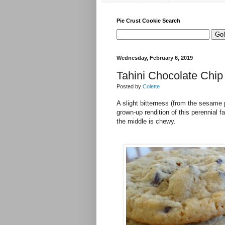
Pie Crust Cookie Search
Wednesday, February 6, 2019
Tahini Chocolate Chip
Posted by
Colette
A slight bitterness (from the sesame
grown-up rendition of this perennial 
the middle is chewy.