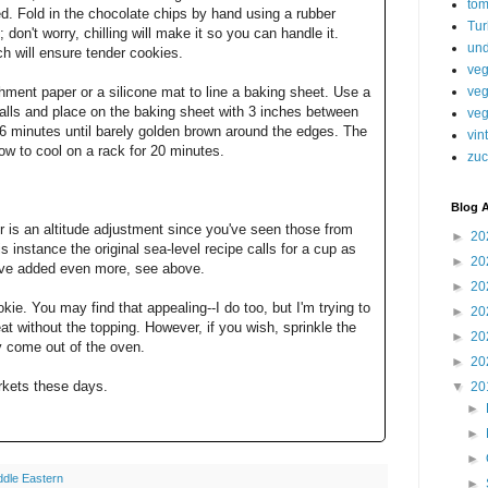
tom
ed. Fold in the chocolate chips by hand using a rubber
Tur
; don't worry, chilling will make it so you can handle it.
und
ch will ensure tender cookies.
veg
veg
ment paper or a silicone mat to line a baking sheet. Use a
alls and place on the baking sheet with 3 inches between
veg
6 minutes until barely golden brown around the edges. The
vin
low to cool on a rack for 20 minutes.
zuc
Blog A
r is an altitude adjustment since you've seen those from
►
20
is instance the original sea-level recipe calls for a cup as
►
20
 I've added even more, see above.
►
20
okie. You may find that appealing--I do too, but I'm trying to
►
20
eat without the topping. However, if you wish, sprinkle the
►
20
ey come out of the oven.
►
20
rkets these days.
▼
20
►
►
►
ddle Eastern
►