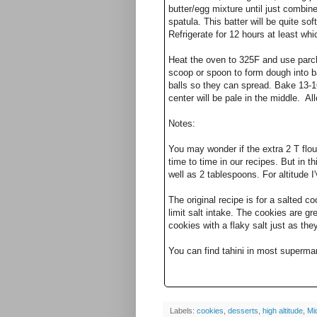
butter/egg mixture until just combin
spatula. This batter will be quite soft
Refrigerate for 12 hours at least whi
Heat the oven to 325F and use parch
scoop or spoon to form dough into b
balls so they can spread. Bake 13-1
center will be pale in the middle. Al
Notes:
You may wonder if the extra 2 T flou
time to time in our recipes. But in th
well as 2 tablespoons. For altitude
The original recipe is for a salted co
limit salt intake. The cookies are gr
cookies with a flaky salt just as th
You can find tahini in most superma
Labels:
cookies
,
desserts
,
high altitude
,
Mi