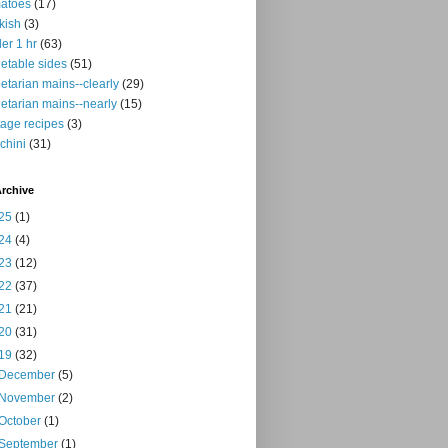
atoes
(17)
kish
(3)
er 1 hr
(63)
etable sides
(51)
etarian mains--clearly
(29)
etarian mains--nearly
(15)
tage recipes
(3)
chini
(31)
rchive
25
(1)
24
(4)
23
(12)
22
(37)
21
(21)
20
(31)
19
(32)
December
(5)
November
(2)
October
(1)
September
(1)