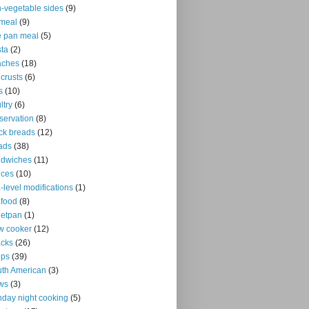
-vegetable sides
(9)
meal
(9)
 pan meal
(5)
ta
(2)
aches
(18)
 crusts
(6)
s
(10)
ltry
(6)
servation
(8)
ck breads
(12)
ads
(38)
ndwiches
(11)
uces
(10)
-level modifications
(1)
food
(8)
eetpan
(1)
w cooker
(12)
cks
(26)
ups
(39)
th American
(3)
ws
(3)
day night cooking
(5)