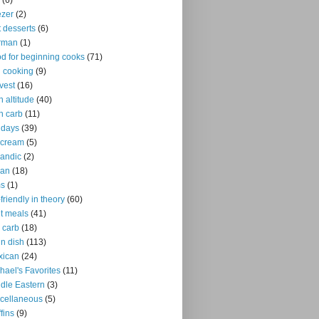
(6)
ezer
(2)
it desserts
(6)
rman
(1)
d for beginning cooks
(71)
ll cooking
(9)
vest
(16)
h altitude
(40)
h carb
(11)
idays
(39)
 cream
(5)
landic
(2)
ian
(18)
ms
(1)
-friendly in theory
(60)
ht meals
(41)
 carb
(18)
n dish
(113)
xican
(24)
hael's Favorites
(11)
dle Eastern
(3)
cellaneous
(5)
fins
(9)