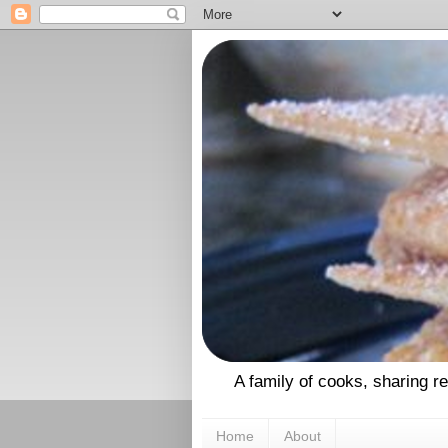
A family of cooks, sharing r
Home
About