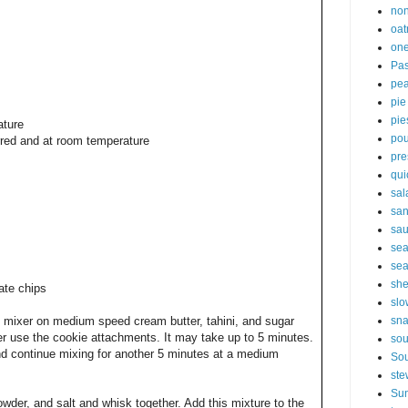
non
oat
one
Pas
pe
pie
pie
ature
pou
irred and at room temperature
pre
qui
sal
sa
sa
sea
sea
sh
ate chips
slo
sna
 mixer on medium speed cream butter, tahini, and sugar
xer use the cookie attachments. It may take up to 5 minutes.
so
nd continue mixing for another 5 minutes at a medium
Sou
ste
Sun
owder, and salt and whisk together. Add this mixture to the