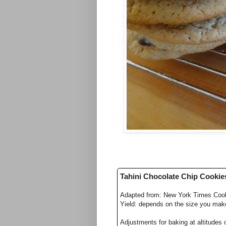
Tahini Chocolate Chip Cookie
Adapted from: New York Times Coo
Yield: depends on the size you mak
Adjustments for baking at altitudes 