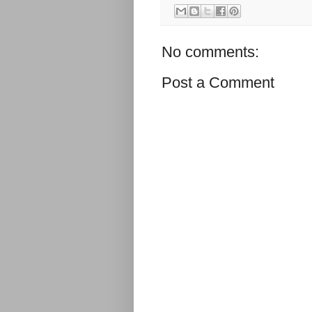
No comments:
Post a Comment