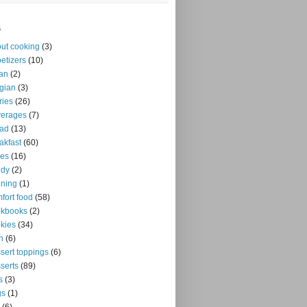
s
ut cooking
(3)
etizers
(10)
an
(2)
gian
(3)
ries
(26)
verages
(7)
ead
(13)
akfast
(60)
kes
(16)
ndy
(2)
ning
(1)
fort food
(58)
okbooks
(2)
kies
(34)
n
(6)
sert toppings
(6)
serts
(89)
s
(3)
gs
(1)