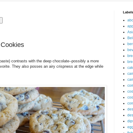
Label
abo
app
Asi
Bel
 Cookies
ber
be
br
 paste) contrasts with the deep chocolate--possibly a more
bre
favorite. They also posses an airy crispness at the edge while
ca
ca
can
com
co
coo
cor
des
des
dip
eg