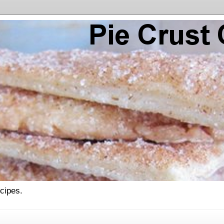
ecipes.