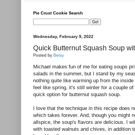
Pie Crust Cookie Search
Wednesday, February 9, 2022
Quick Butternut Squash Soup wi
Posted by
Betsy
Michael makes fun of me for eating soups pri
salads in the summer, but I stand by my seas
nothing quite like warming up from the inside
feel like spring, it's still winter for a couple 
quick option for butternut squash soup.
I love that the technique in this recipe does 
which takes forever. And, though you might n
allspice, the soup's flavors are delicious. I 
with toasted walnuts and chives, in addition t