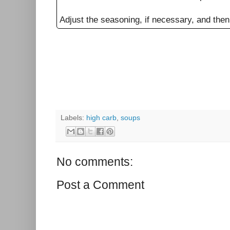
Adjust the seasoning, if necessary, and then
Labels:
high carb
,
soups
No comments:
Post a Comment