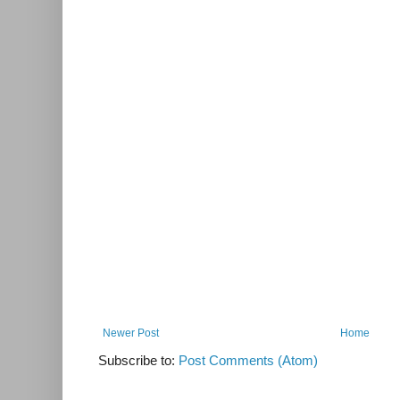
Newer Post
Home
Subscribe to:
Post Comments (Atom)