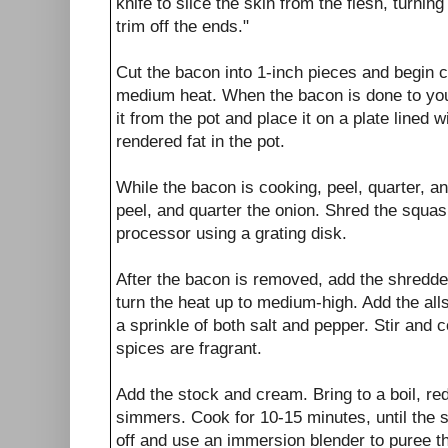
knife to slice the skin from the flesh, turnin
trim off the ends."
Cut the bacon into 1-inch pieces and begin co
medium heat. When the bacon is done to you
it from the pot and place it on a plate lined 
rendered fat in the pot.
While the bacon is cooking, peel, quarter, a
peel, and quarter the onion. Shred the squas
processor using a grating disk.
After the bacon is removed, add the shredde
turn the heat up to medium-high. Add the all
a sprinkle of both salt and pepper. Stir and c
spices are fragrant.
Add the stock and cream. Bring to a boil, re
simmers. Cook for 10-15 minutes, until the s
off and use an immersion blender to puree t