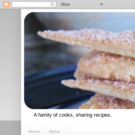
A family of cooks, sharing recipes.
Home
About