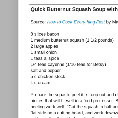
Quick Butternut Squash Soup wit
Source:
How to Cook Everything Fast
by Ma
8 slices bacon
1 medium butternut squash (1 1/2 pounds)
2 large apples
1 small onion
1 teas allspice
1/4 teas cayenne (1/16 teas for Betsy)
salt and pepper
5 c chicken stock
1 c cream
Prepare the squash: peel it, scoop out and d
pieces that will fit well in a food processor. 
peeling work well: "Cut the squash in half ar
flat side on a cutting board, and work downw