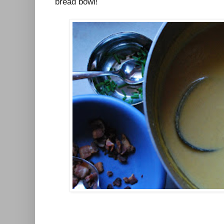
bread bowl!