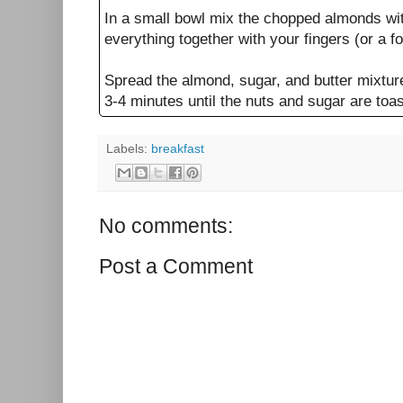
In a small bowl mix the chopped almonds wit
everything together with your fingers (or a for
Spread the almond, sugar, and butter mixture 
3-4 minutes until the nuts and sugar are toa
Labels:
breakfast
No comments:
Post a Comment