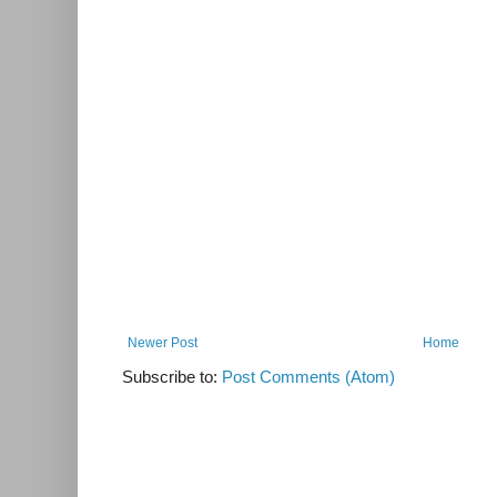
Newer Post
Home
Subscribe to:
Post Comments (Atom)