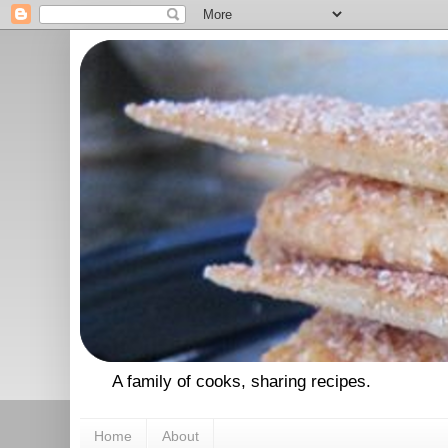
A family of cooks, sharing recipes.
Home
About