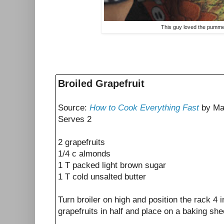
This guy loved the pumme
Broiled Grapefruit
Source:
How to Cook Everything Fast
by Ma
Serves 2
2 grapefruits
1/4 c almonds
1 T packed light brown sugar
1 T cold unsalted butter
Turn broiler on high and position the rack 4 
grapefruits in half and place on a baking sh