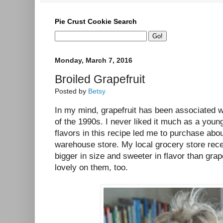
Pie Crust Cookie Search
Monday, March 7, 2016
Broiled Grapefruit
Posted by
Betsy
In my mind, grapefruit has been associated wit
of the 1990s. I never liked it much as a youn
flavors in this recipe led me to purchase abou
warehouse store. My local grocery store rec
bigger in size and sweeter in flavor than grape
lovely on them, too.