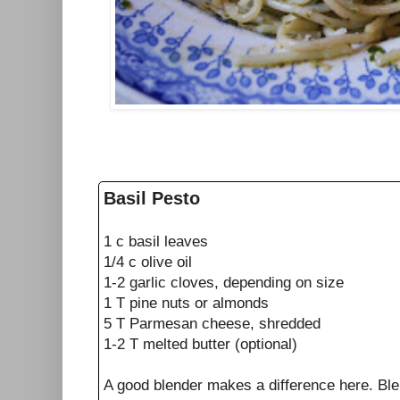
Basil Pesto
1 c basil leaves
1/4 c olive oil
1-2 garlic cloves, depending on size
1 T pine nuts or almonds
5 T Parmesan cheese, shredded
1-2 T melted butter (optional)
A good blender makes a difference here. Blen