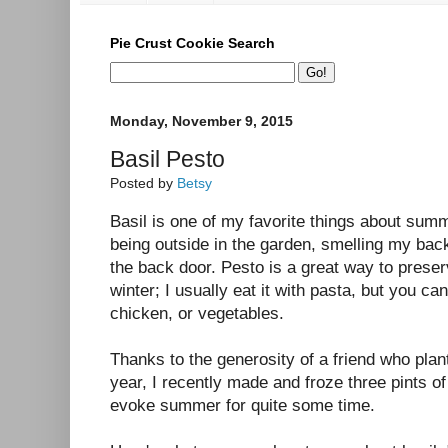
Pie Crust Cookie Search
Monday, November 9, 2015
Basil Pesto
Posted by
Betsy
Basil is one of my favorite things about sum
being outside in the garden, smelling my bac
the back door. Pesto is a great way to preserv
winter; I usually eat it with pasta, but you can
chicken, or vegetables.
Thanks to the generosity of a friend who plan
year, I recently made and froze three pints of
evoke summer for quite some time.