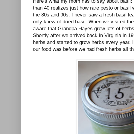
Here's what my mom has to say about basil: 
than 40 realizes just how rare pesto or basil 
the 80s and 90s. I never saw a fresh basil leaf,
only knew of dried basil. When we visited th
aware that Grandpa Hayes grew lots of herbs
Shortly after we arrived back in Virginia in 19
herbs and started to grow herbs every year. 
our food was before we had fresh herbs all th