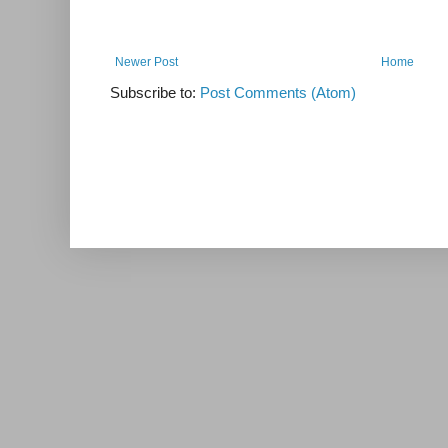
Newer Post
Home
Subscribe to:
Post Comments (Atom)