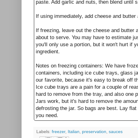
paste. Add garlic and nuts, then blend until 
If using immediately, add cheese and butter 
If freezing, leave out the cheese and butter a
about to serve. You may have to estimate j
you'll only use a portion, but it won't hurt if
ingredient.
Notes on freezing containers: We have froze
containers, including ice cube trays, glass j
our favorite, because it's easy to break off
Ice cube trays are a pain for a couple of re
hard to remove from the tray, and also one p
Jars work, but it's hard to remove the amoun
defrosting the jar. So bags are best. Lay flat
you need.
Labels:
freezer
,
Italian
,
preservation
,
sauces