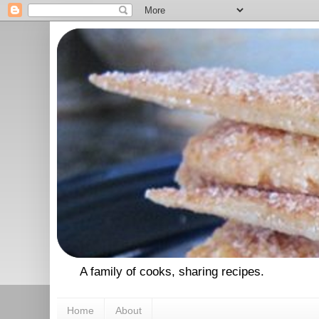
A family of cooks, sharing recipes.
Home
About