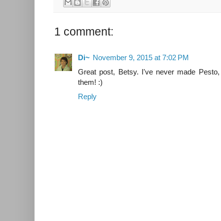
1 comment:
Di~
November 9, 2015 at 7:02 PM
Great post, Betsy. I've never made Pesto, 
them! :)
Reply