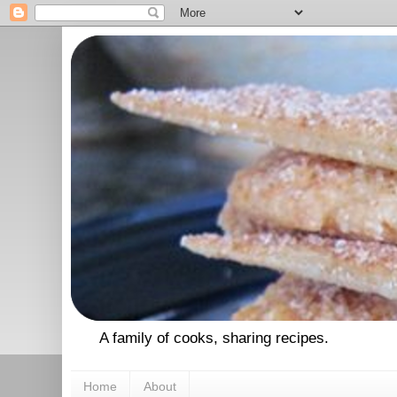
A family of cooks, sharing recipes.
Home
About