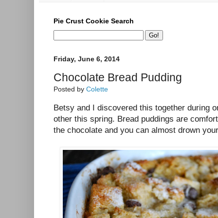
Pie Crust Cookie Search
Friday, June 6, 2014
Chocolate Bread Pudding
Posted by
Colette
Betsy and I discovered this together during o
other this spring. Bread puddings are comfor
the chocolate and you can almost drown you