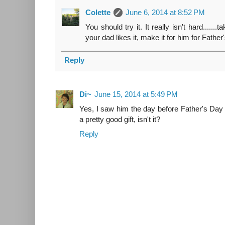
Colette
June 6, 2014 at 8:52 PM
You should try it. It really isn't hard.......ta
your dad likes it, make it for him for Fathe
Reply
Di~
June 15, 2014 at 5:49 PM
Yes, I saw him the day before Father's Day
a pretty good gift, isn't it?
Reply