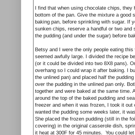
I find that when using chocolate chips, they 
bottom of the pan. Give the mixture a good st
baking pan, before sprinkling with sugar. If y
sunken chips, reserve a handful or two and s
the pudding (and under the sugar) before ba
Betsy and I were the only people eating thi
seemed awfully large. I divided the recipe 
(or it could be divided into two 8X8 pans). One
overhang so I could wrap it after baking. I butt
the unlined pan) and placed half the pudding
over the pudding in the unlined pan only. Bo
together and were baked at the same time. Af
around the top of the baked pudding and sealed
freezer and when it was frozen, I took it ou
wanted the pudding some weeks later, it was w
She placed the frozen pudding (still in the f
covering) in the original casserole dish, spr
it heat at 300F for 45 minutes. You could let 