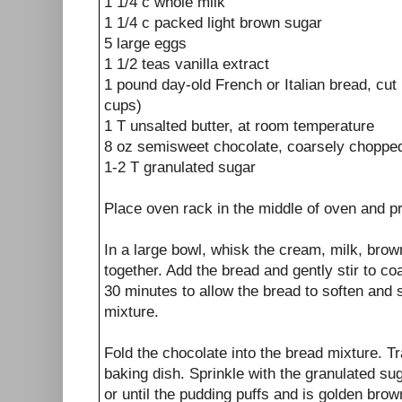
1 1/4 c whole milk
1 1/4 c packed light brown sugar
5 large eggs
1 1/2 teas vanilla extract
1 pound day-old French or Italian bread, cut
cups)
1 T unsalted butter, at room temperature
8 oz semisweet chocolate, coarsely chopped
1-2 T granulated sugar
Place oven rack in the middle of oven and p
In a large bowl, whisk the cream, milk, brow
together. Add the bread and gently stir to coa
30 minutes to allow the bread to soften and
mixture.
Fold the chocolate into the bread mixture. T
baking dish. Sprinkle with the granulated su
or until the pudding puffs and is golden brown