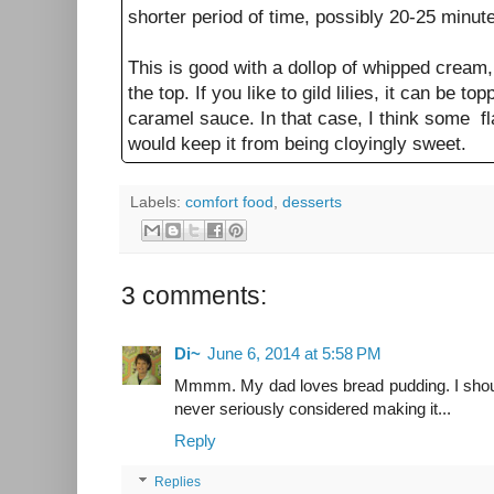
shorter period of time, possibly 20-25 minut
This is good with a dollop of whipped cream
the top. If you like to gild lilies, it can be t
caramel sauce. In that case, I think some fla
would keep it from being cloyingly sweet.
Labels:
comfort food
,
desserts
3 comments:
Di~
June 6, 2014 at 5:58 PM
Mmmm. My dad loves bread pudding. I shoul
never seriously considered making it...
Reply
Replies