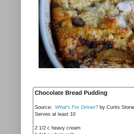
Chocolate Bread Pudding
Source:
What's For Dinner?
by Curtis Ston
Serves at least 10
2 1/2 c heavy cream