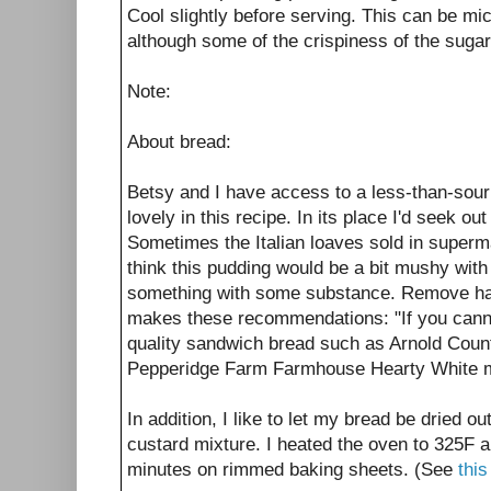
Cool slightly before serving. This can be m
although some of the crispiness of the sugar 
Note:
About bread:
Betsy and I have access to a less-than-sou
lovely in this recipe. In its place I'd seek out
Sometimes the Italian loaves sold in superma
think this pudding would be a bit mushy with 
something with some substance. Remove hard
makes these recommendations: "If you cannot
quality sandwich bread such as Arnold Coun
Pepperidge Farm Farmhouse Hearty White m
In addition, I like to let my bread be dried o
custard mixture. I heated the oven to 325F an
minutes on rimmed baking sheets. (See
this