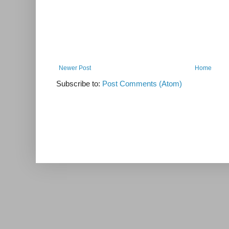
Newer Post
Home
Subscribe to:
Post Comments (Atom)