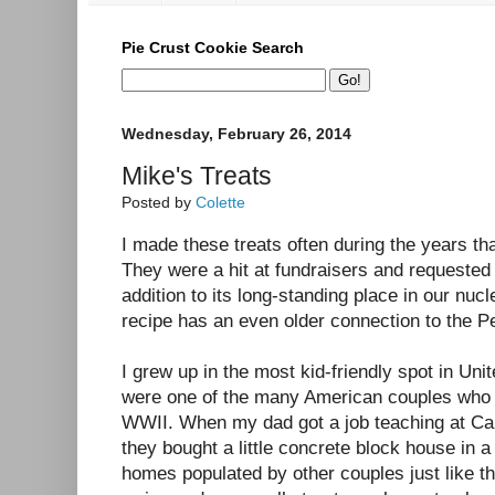
Pie Crust Cookie Search
Wednesday, February 26, 2014
Mike's Treats
Posted by
Colette
I made these treats often during the years t
They were a hit at fundraisers and requested 
addition to its long-standing place in our nucl
recipe has an even older connection to the Pe
I grew up in the most kid-friendly spot in U
were one of the many American couples who m
WWII. When my dad got a job teaching at Car
they bought a little concrete block house in 
homes populated by other couples just like t