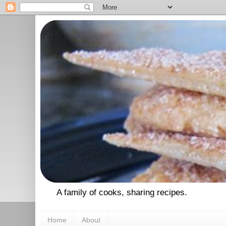
A family of cooks, sharing recipes.
Home
About