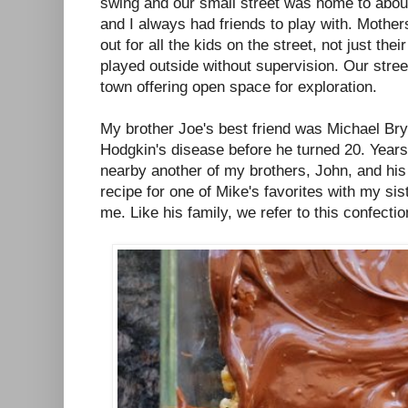
swing and our small street was home to abou
and I always had friends to play with. Moth
out for all the kids on the street, not just th
played outside without supervision. Our street
town offering open space for exploration.
My brother Joe's best friend was Michael Bry
Hodgkin's disease before he turned 20. Years l
nearby another of my brothers, John, and his
recipe for one of Mike's favorites with my sis
me. Like his family, we refer to this confecti