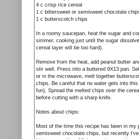
4 c crisp rice cereal
1 c bittersweet or semisweet chocolate chip
1 c butterscotch chips
In a roomy saucepan, heat the sugar and cor
simmer, cooking just until the sugar dissolves 
cereal layer will be too hard).
Remove from the heat, add peanut butter and
stir well. Press into a buttered 9X13 pan. Se
or in the microwave, melt together buttersco
chips. Be careful that no water gets into this 
fun). Spread the melted chips over the cereal
before cutting with a sharp knife.
Notes about chips:
Most of the time this recipe has been in my 
semisweet chocolate chips, but recently I've