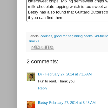
bittersweet chips. Mixing semisweet chips wi
milk-chocolate topping which is too sweet an
Betsy has also found that Guittard Buttersco
if you can find them.
Labels:
cookies
,
good for beginning cooks
,
kid-frien
snacks
2 comments:
Di~
February 27, 2014 at 7:16 AM
Fun to read. Thank you.
Reply
Betsy
February 27, 2014 at 8:48 AM