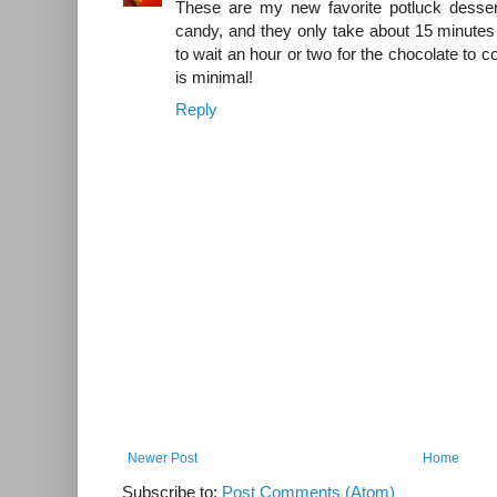
These are my new favorite potluck dessert
candy, and they only take about 15 minutes
to wait an hour or two for the chocolate to c
is minimal!
Reply
Newer Post
Home
Subscribe to:
Post Comments (Atom)