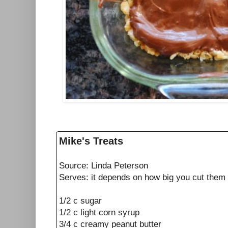
Mike's Treats
Source: Linda Peterson
Serves: it depends on how big you cut them
1/2 c sugar
1/2 c light corn syrup
3/4 c creamy peanut butter