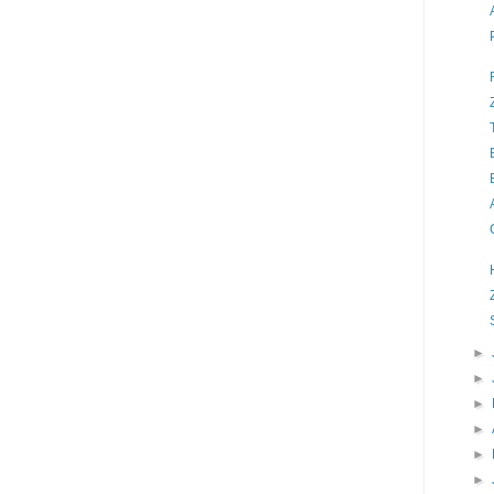
►
►
►
►
►
►