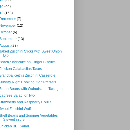
14
(44)
13
(153)
December
(7)
November
(12)
October
(6)
September
(13)
August
(23)
Baked Zucchini Sticks with Sweet Onion
Dip
Peach Shortcake on Ginger Biscuits
Chicken Calabacitas Tacos
Grandpa Keith's Zucchini Casserole
Sunday Night Cooking: Soft Pretzels
Green Beans with Walnuts and Tarragon
Caprese Salad for Two
Strawberry and Raspberry Coulis
Sweet Zucchini Waffles
Shell Beans and Summer Vegetables
Stewed in their ...
Chicken BLT Salad