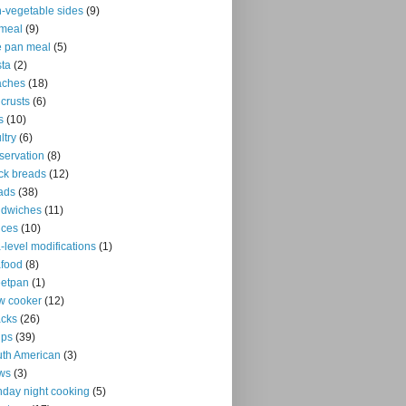
-vegetable sides
(9)
meal
(9)
 pan meal
(5)
ta
(2)
aches
(18)
 crusts
(6)
s
(10)
ltry
(6)
servation
(8)
ck breads
(12)
ads
(38)
ndwiches
(11)
uces
(10)
-level modifications
(1)
food
(8)
eetpan
(1)
w cooker
(12)
cks
(26)
ups
(39)
th American
(3)
ws
(3)
day night cooking
(5)