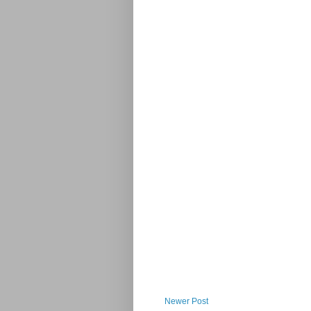
Newer Post