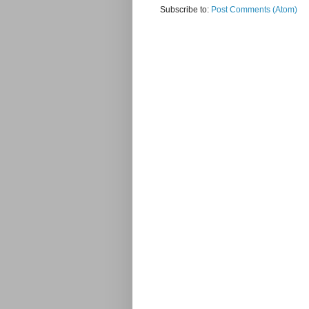
Subscribe to:
Post Comments (Atom)