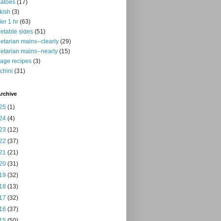
atoes
(17)
kish
(3)
er 1 hr
(63)
etable sides
(51)
etarian mains--clearly
(29)
etarian mains--nearly
(15)
tage recipes
(3)
chini
(31)
rchive
25
(1)
24
(4)
23
(12)
22
(37)
21
(21)
20
(31)
19
(32)
18
(13)
17
(32)
16
(37)
15
(50)