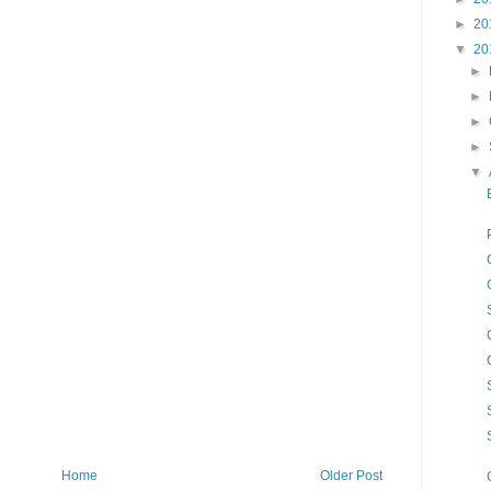
►
20
▼
20
►
►
►
►
▼
Home
Older Post