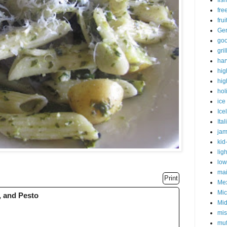
fish
fre
fru
Ge
goo
gri
har
hig
hig
hol
ice
Ice
Ital
ja
kid
lig
low
mai
Print
Me
Mic
, and Pesto
Mid
mis
muf