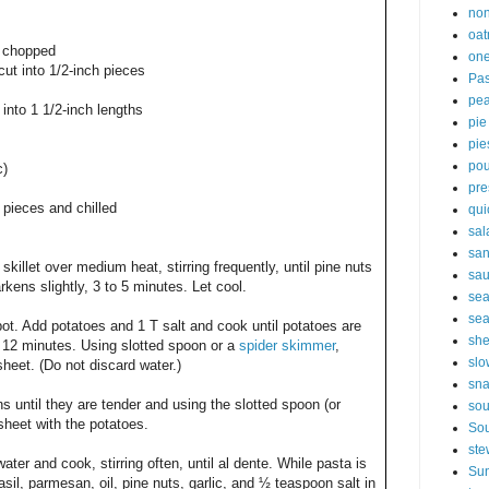
non
oat
y chopped
one
cut into 1/2-inch pieces
Pas
pe
into 1 1/2-inch lengths
pie
pie
pou
c)
pre
h pieces and chilled
qui
sal
sa
skillet over medium heat, stirring frequently, until pine nuts
sa
rkens slightly, 3 to 5 minutes. Let cool.
sea
sea
 pot. Add potatoes and 1 T salt and cook until potatoes are
sh
to 12 minutes. Using slotted spoon or a
spider skimmer
,
slo
heet. (Do not discard water.)
sna
 until they are tender and using the slotted spoon (or
so
sheet with the potatoes.
Sou
ste
water and cook, stirring often, until al dente. While pasta is
Sun
l, parmesan, oil, pine nuts, garlic, and ½ teaspoon salt in