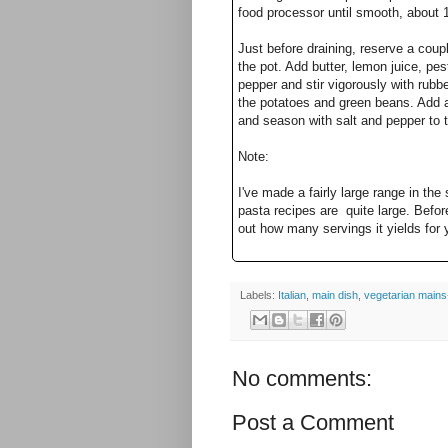
food processor until smooth, about 
Just before draining, reserve a coupl
the pot. Add butter, lemon juice, p
pepper and stir vigorously with rubb
the potatoes and green beans. Add a
and season with salt and pepper to
Note:
I've made a fairly large range in the
pasta recipes are quite large. Befor
out how many servings it yields for 
Labels:
Italian
,
main dish
,
vegetarian mains-
No comments:
Post a Comment