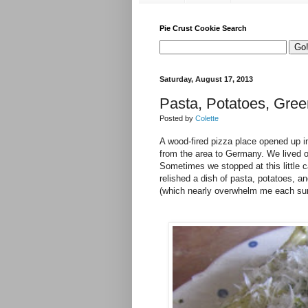
Pie Crust Cookie Search
Saturday, August 17, 2013
Pasta, Potatoes, Gre
Posted by
Colette
A wood-fired pizza place opened up 
from the area to Germany. We lived o
Sometimes we stopped at this little c
relished a dish of pasta, potatoes, 
(which nearly overwhelm me each summ