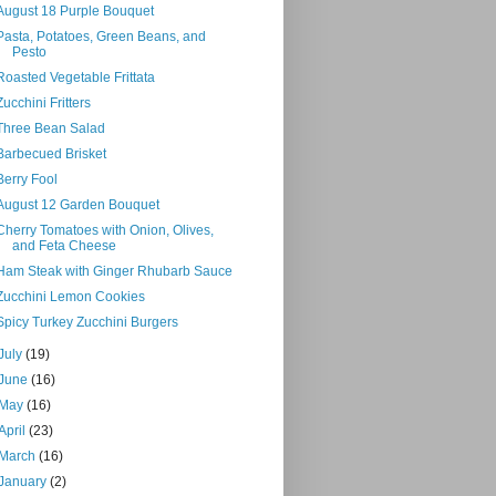
August 18 Purple Bouquet
Pasta, Potatoes, Green Beans, and
Pesto
Roasted Vegetable Frittata
Zucchini Fritters
Three Bean Salad
Barbecued Brisket
Berry Fool
August 12 Garden Bouquet
Cherry Tomatoes with Onion, Olives,
and Feta Cheese
Ham Steak with Ginger Rhubarb Sauce
Zucchini Lemon Cookies
Spicy Turkey Zucchini Burgers
July
(19)
June
(16)
May
(16)
April
(23)
March
(16)
January
(2)