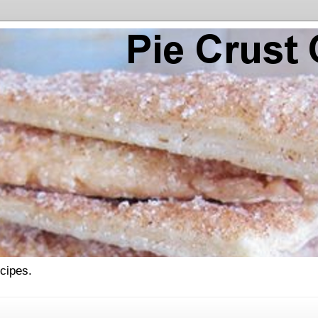
ecipes.