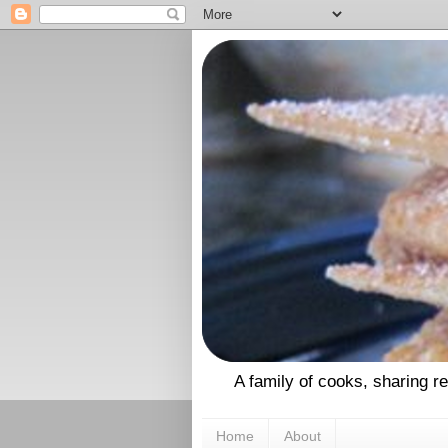
A family of cooks, sharing r
Home
About