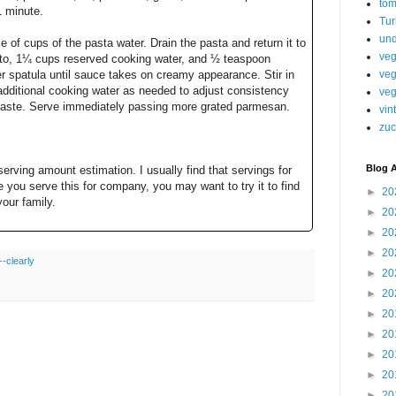
tom
1 minute.
Tur
und
e of cups of the pasta water. Drain the pasta and return it to
veg
esto, 1¼ cups reserved cooking water, and ½ teaspoon
veg
er spatula until sauce takes on creamy appearance. Stir in
dditional cooking water as needed to adjust consistency
veg
 taste. Serve immediately passing more grated parmesan.
vin
zuc
Blog A
 serving amount estimation. I usually find that servings for
e you serve this for company, you may want to try it to find
►
20
your family.
►
20
►
20
►
20
-clearly
►
20
►
20
►
20
►
20
►
20
►
20
►
20