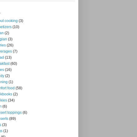
s
ut cooking
(3)
etizers
(10)
an
(2)
gian
(3)
ries
(26)
verages
(7)
ead
(13)
akfast
(60)
kes
(16)
ndy
(2)
ning
(1)
fort food
(58)
okbooks
(2)
kies
(34)
n
(6)
sert toppings
(6)
serts
(89)
s
(3)
gs
(1)