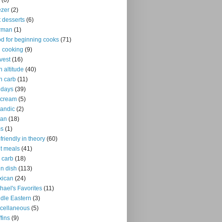
(6)
ezer
(2)
it desserts
(6)
rman
(1)
d for beginning cooks
(71)
ll cooking
(9)
vest
(16)
h altitude
(40)
h carb
(11)
idays
(39)
 cream
(5)
landic
(2)
ian
(18)
ms
(1)
-friendly in theory
(60)
ht meals
(41)
 carb
(18)
n dish
(113)
xican
(24)
hael's Favorites
(11)
dle Eastern
(3)
cellaneous
(5)
fins
(9)