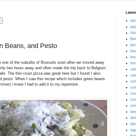
Label
abo
app
Asi
Bel
en Beans, and Pesto
ber
be
br
in one of the suburbs of Brussels soon after we moved away
bre
nly two hours away and often made the trip back to Belgium.
ca
afe. The thin crust pizza was great here but I found I also
ca
and pesto. When I saw this recipe which includes green beans
can
er) I knew I had to add it to my repertoire.
com
co
coo
cor
des
des
dip
eg