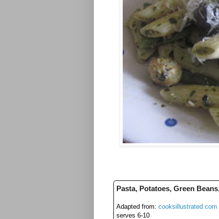
Pasta, Potatoes, Green Beans
Adapted from:
cooksillustrated.com
serves 6-10