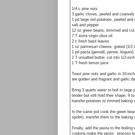
1/4
c
pine nuts
3
garlic cloves, peeled and coarsel
1
pd
large red potatoes, peeled and 
salt and pepper
12 oz green beans, trimmed and cut 
7 T extra virgin olive oil
2 c fresh basil leaves
1 oz parmesan cheese, grated (1/2 
1 pd pasta (gemelli, penne, linguini)
2 T unsalted butter, cut into 1/2-inc
1 T fresh lemon juice
Toast pine nuts and garlic in 10-inch 
are golden and fragrant and garlic da
Bring 3 quarts water to boil in large
tender but still hold their shape, 9 
transfer potatoes to rimmed baking s
In the same pot cook the green beans
spider), transfer them to the baking 
Finally,
add the pasta to the boiling 
cooking make the pesto: process basi