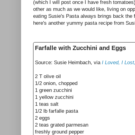
(which I will post once I have fresh tomatoes
other as much as we would like, living on opp
eating Susie's Pasta always brings back the
here's another yummy pasta recipe from Sus
Farfalle with Zucchini and Eggs
Source: Susie Heimbach, via
I Loved, I Los
2 T olive oil
1/2 onion, chopped
1 green zucchini
1 yellow zucchini
1 teas salt
1/2 lb farfalle pasta
2 eggs
2 teas grated parmesan
freshly ground pepper