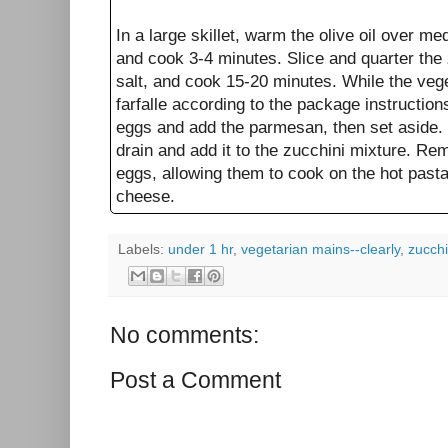
In a large skillet, warm the olive oil over m
and cook 3-4 minutes. Slice and quarter the 
salt, and cook 15-20 minutes. While the veg
farfalle according to the package instruction
eggs and add the parmesan, then set aside.
drain and add it to the zucchini mixture. Re
eggs, allowing them to cook on the hot past
cheese.
Labels:
under 1 hr
,
vegetarian mains--clearly
,
zucchi
No comments:
Post a Comment