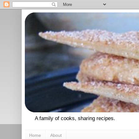
A family of cooks, sharing recipes.
Home
About