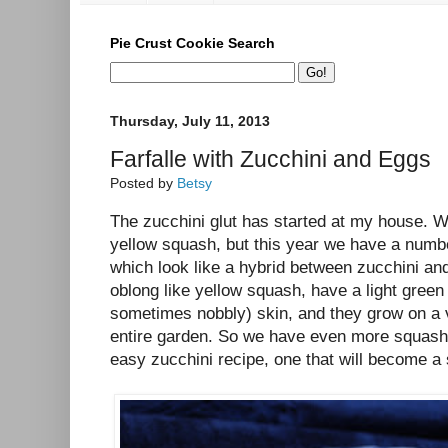
Pie Crust Cookie Search
Thursday, July 11, 2013
Farfalle with Zucchini and Eggs
Posted by
Betsy
The zucchini glut has started at my house. W
yellow squash, but this year we have a numb
which look like a hybrid between zucchini an
oblong like yellow squash, have a light gre
sometimes nobbly) skin, and they grow on a v
entire garden. So we have even more squash 
easy zucchini recipe, one that will become 