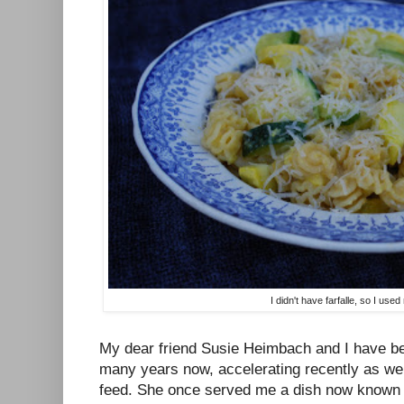
I didn't have farfalle, so I used
My dear friend Susie Heimbach and I have be
many years now, accelerating recently as we
feed. She once served me a dish now known i