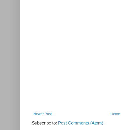
Newer Post
Home
Subscribe to:
Post Comments (Atom)