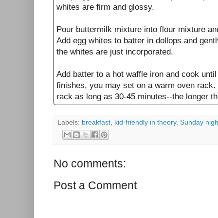
whites are firm and glossy.
Pour buttermilk mixture into flour mixture an
Add egg whites to batter in dollops and gently
the whites are just incorporated.
Add batter to a hot waffle iron and cook unti
finishes, you may set on a warm oven rack. 
rack as long as 30-45 minutes--the longer the
Labels:
breakfast
,
kid-friendly in theory
,
Sunday nigh
No comments:
Post a Comment