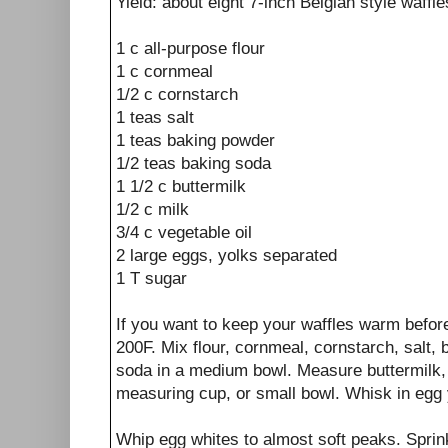
Yield: about eight 7-inch Belgian style waffle
1 c all-purpose flour
1 c cornmeal
1/2 c cornstarch
1 teas salt
1 teas baking powder
1/2 teas baking soda
1 1/2 c buttermilk
1/2 c milk
3/4 c vegetable oil
2 large eggs, yolks separated
1 T sugar
If you want to keep your waffles warm befor
200F. Mix flour, cornmeal, cornstarch, salt,
soda in a medium bowl. Measure buttermilk, m
measuring cup, or small bowl. Whisk in egg 
Whip egg whites to almost soft peaks. Sprink