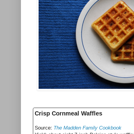
Crisp Cornmeal Waffles
Source:
The Madden Family Cookbook