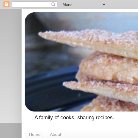
A family of cooks, sharing recipes.
Home
About