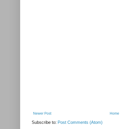
Newer Post
Home
Subscribe to:
Post Comments (Atom)