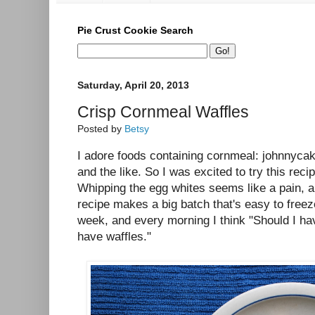
Pie Crust Cookie Search
Saturday, April 20, 2013
Crisp Cornmeal Waffles
Posted by
Betsy
I adore foods containing cornmeal: johnnycak
and the like. So I was excited to try this reci
Whipping the egg whites seems like a pain, an
recipe makes a big batch that's easy to freeze
week, and every morning I think "Should I hav
have waffles."